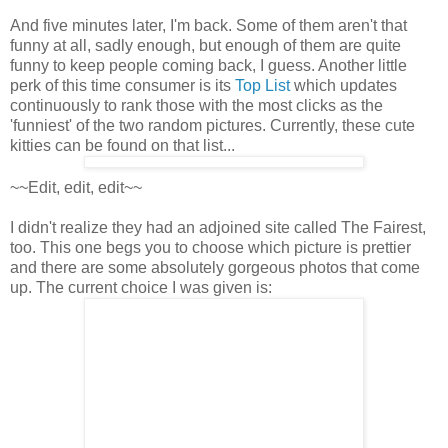
And five minutes later, I'm back. Some of them aren't that
funny at all, sadly enough, but enough of them are quite
funny to keep people coming back, I guess. Another little
perk of this time consumer is its
Top List
which updates
continuously to rank those with the most clicks as the
'funniest' of the two random pictures. Currently, these cute
kitties can be found on that list...
~~Edit, edit, edit~~
I didn't realize they had an adjoined site called The Fairest,
too. This one begs you to choose which picture is prettier
and there are some absolutely gorgeous photos that come
up. The current choice I was given is: