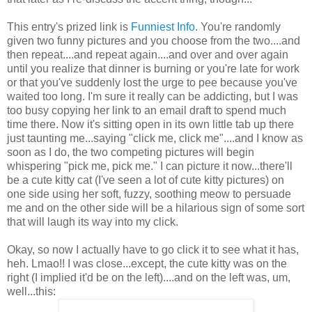
This entry's prized link is
Funniest Info
. You're randomly
given two funny pictures and you choose from the two....and
then repeat....and repeat again....and over and over again
until you realize that dinner is burning or you're late for work
or that you've suddenly lost the urge to pee because you've
waited too long. I'm sure it really can be addicting, but I was
too busy copying her link to an email draft to spend much
time there. Now it's sitting open in its own little tab up there
just taunting me...saying "click me, click me"....and I know as
soon as I do, the two competing pictures will begin
whispering "pick me, pick me." I can picture it now...there'll
be a cute kitty cat (I've seen a lot of cute kitty pictures) on
one side using her soft, fuzzy, soothing meow to persuade
me and on the other side will be a hilarious sign of some sort
that will laugh its way into my click.
Okay, so now I actually have to go click it to see what it has,
heh. Lmao!! I was close...except, the cute kitty was on the
right (I implied it'd be on the left)....and on the left was, um,
well...this: