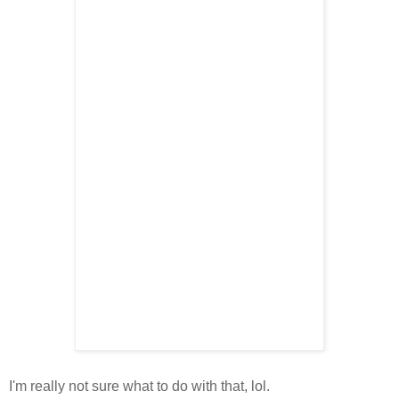
I'm really not sure what to do with that, lol.