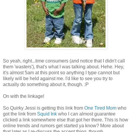
So yeah, right...time consumers (and notice that I didn't call
them 'wasters'), that's what I was talking about. Hehe. Hey,
it's almost 5am at this point so anything I type cannot but
likely will be held against me. I'd like to see you try to
actually do something about it, though. :P
On with the linkage!
So Quirky Jessi is getting this link from
One Tired Mom
who
got the link from
Squid Ink
who I can almost guarantee
clicked a link somewhere else that got her there. This is how
online trends and rumors get started ya know? More about
that later as I re-discuss the accent thing, though...