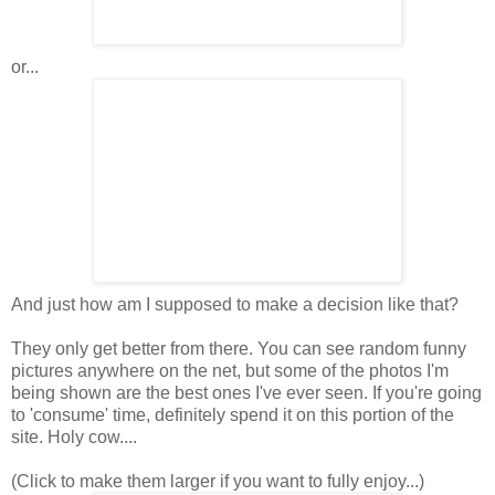
or...
And just how am I supposed to make a decision like that?
They only get better from there. You can see random funny
pictures anywhere on the net, but some of the photos I'm
being shown are the best ones I've ever seen. If you're going
to 'consume' time, definitely spend it on this portion of the
site. Holy cow....
(Click to make them larger if you want to fully enjoy...)