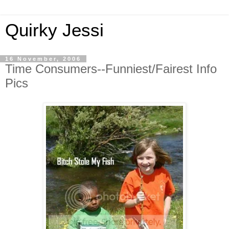
Quirky Jessi
16 November, 2006
Time Consumers--Funniest/Fairest Info
Pics