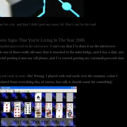
t for a bit...and then I didn't post any more, lol. Here's one for the road:
teen Signs That You're Living In The Year 2006
N number/password on the microwave.
I can't say that I've done it on the microwave
s one of those really old ones that is attached to the mini-fridge, and it has a dial...not
ted putting it into my cell phone, and I've started putting my voicemail passcode into
g real cards in years.
Ha! Wrong. I played with real cards over the summer...when I
ated from everything else, of course, but still, it should count for something!