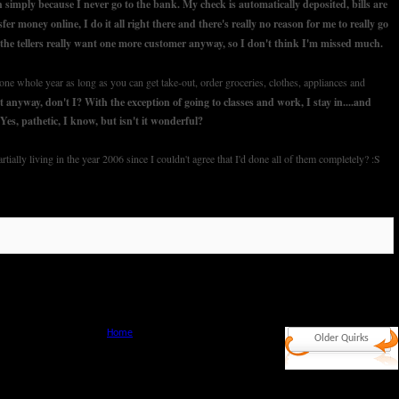
 simply because I never go to the bank. My check is automatically deposited, bills are
sfer money online, I do it all right there and there's really no reason for me to really go
the tellers really want one more customer anyway, so I don't think I'm missed much.
ne whole year as long as you can get take-out, order groceries, clothes, appliances and
t anyway, don't I? With the exception of going to classes and work, I stay in....and
. Yes, pathetic, I know, but isn't it wonderful?
tially living in the year 2006 since I couldn't agree that I'd done all of them completely? :S
Home
Older Quirks