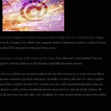
 use your cellphone to check if anyone is home to help you carry in the groceries.
Nope,
ut back at home, I've called a few minutes before I planned to arrive, so they'd know
hat they'd be expected to help put them away.
ision has a website at the bottom of the screen.
Now this one's a bit behind. You see,
ace* website address at the bottom, especially the latest movies.
 cellphone
(which you survived without for the first twenty or so years of your life) is
 turn around to go back and get it. Actually, I've done this one. It's not a regular
et it (how could I do that? It's a habit, but let's talk hypothetically here), then no
 that it would've been considered unsafe not to have it with me (yeah, I know, 50
 all, but now, because they 'are' available, it's nice to have them as that extra safety