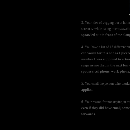
3. Your idea of vegging out at home
screen tv while eating microwavab
sprawled out in front of me along 
4. You have a list of 15 different
can vouch for this one as I pic
number I was supposed to actually
surprise me that in the next few
spouse's cell phone, work phone
5. You email the person who works 
applies.
6. Your reason for not staying in t
even if they did have email, some
forwards.