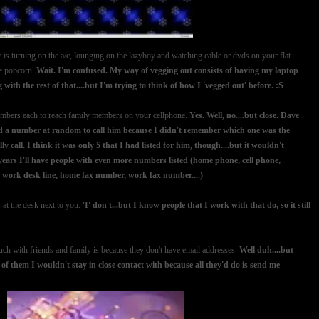
 is turning on the a/c, lounging on the lazyboy and watching cable or dvds on your flat
le popcorn.
Wait. I'm confused. My way of vegging out consists of having my laptop
with the rest of that....but I'm trying to think of how I 'vegged out' before. :S
 numbers each to reach family members on your cellphone.
Yes. Well, no....but close. Dave
ked a number at random to call him because I didn't remember which one was the
 call. I think it was only 5 that I had listed for him, though....but it wouldn't
 years I'll have people with even more numbers listed (home phone, cell phone,
, work desk line, home fax number, work fax number....)
at the desk next to you.
'I' don't...but I know people that I work with that do, so it still
ouch with friends and family is because they don't have email addresses.
Well duh....but
 of them I wouldn't stay in close contact with because all they'd do is send me