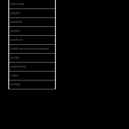
other sites
people
personal
photos
products
public service announcement
quirky
sentimental
video
writing