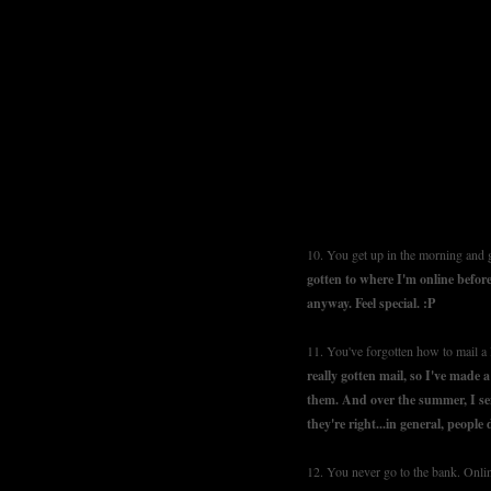
10. You get up in the morning and g
gotten to where I'm online before
anyway. Feel special. :P
11. You've forgotten how to mail a l
really gotten mail, so I've made 
them. And over the summer, I sen
they're right...in general, people d
12. You never go to the bank. Onli