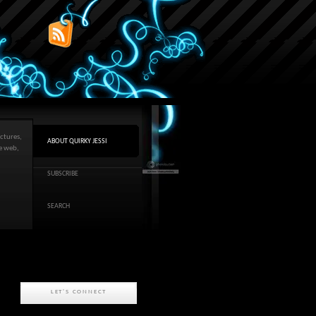
ctures,
ABOUT QUIRKY JESSI
he web,
SUBSCRIBE
SEARCH
LET'S CONNECT