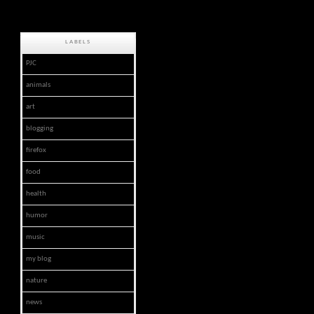
LABELS
PJC
animals
art
blogging
firefox
food
health
humor
music
my blog
nature
news