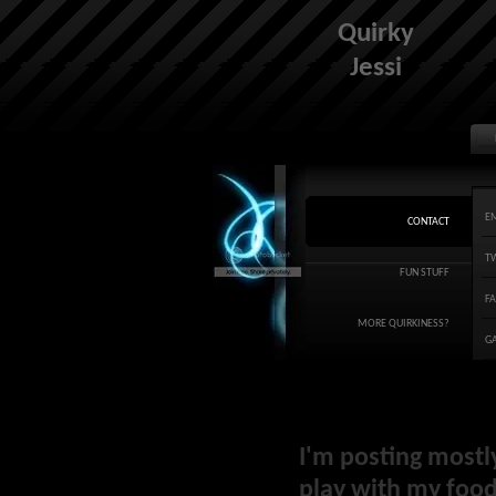
Quirky
Jessi
E
CONTACT
T
FUN STUFF
F
MORE QUIRKINESS?
G
I'm posting mostl
play with my food 