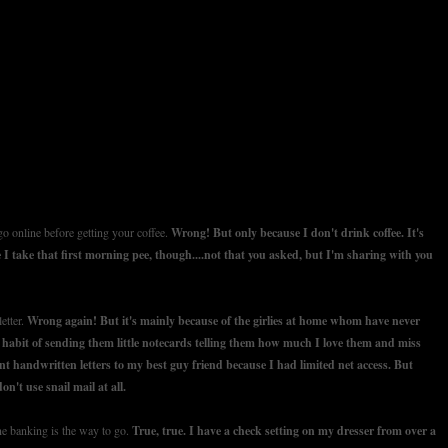
o online before getting your coffee.
Wrong! But only because I don't drink coffee. It's
 I take that first morning pee, though....not that you asked, but I'm sharing with you
etter.
Wrong again! But it's mainly because of the girlies at home whom have never
a habit of sending them little notecards telling them how much I love them and miss
t handwritten letters to my best guy friend because I had limited net access. But
on't use snail mail at all.
ne banking is the way to go.
True, true. I have a check setting on my dresser from over a