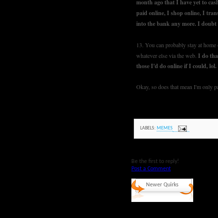
month ago that I have yet to cash
paid online, I shop online, I tran
into the bank any more. I doubt 
13. You can probably stay at home o
whatever else via the web.
I do tha
those I'd do online if I could, lol
Okay, so does that mean I'm only par
LABELS:
MEMES
Be the first to reply!
Post a Comment
Newer Quirks