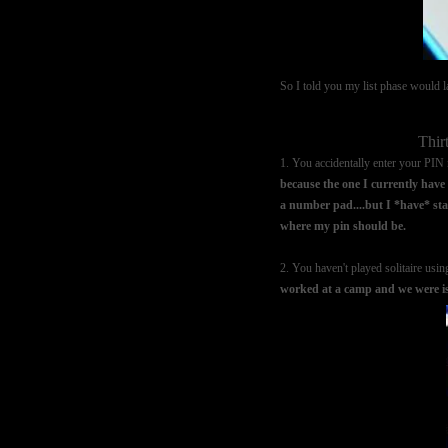
So I told you my list phase would las
Thir
1. You accidentally enter your PI
because the one I currently have i
a number pad....but I *have* star
where my pin should be.
2. You haven't played solitaire usin
worked at a camp and we were isol