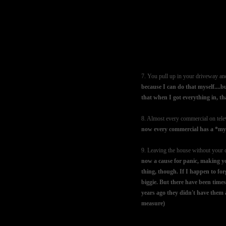
7. You pull up in your driveway and
because I can do that myself....b
that when I got everything in, t
8. Almost every commercial on telev
now every commercial has a *mysp
9. Leaving the house without your
now a cause for panic, making you
thing, though. If I happen to forg
biggie. But there have been times
years ago they didn't have them at
measure)