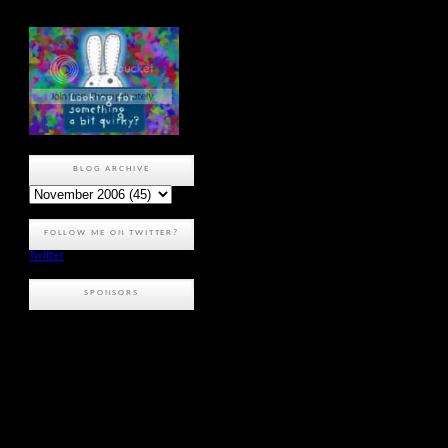
BLOG ARCHIVE
FOLLOW ME ON TWITTER?
Twitter
SPONSORS