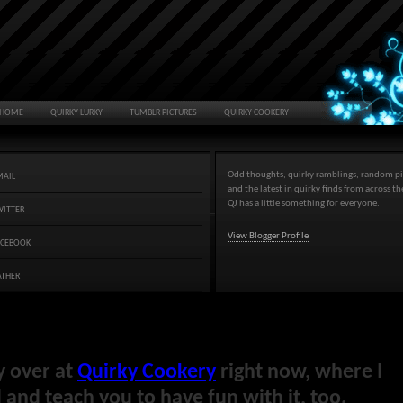
HOME
QUIRKY LURKY
TUMBLR PICTURES
QUIRKY COOKERY
Odd thoughts, quirky ramblings, random pi
MAIL
and the latest in quirky finds from across t
QJ has a little something for everyone.
WITTER
View Blogger Profile
ACEBOOK
ATHER
y over at
Quirky Cookery
right now, where I
and teach you to have fun with it, too.