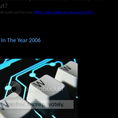
ut?
ld quirk just for you:
When I die, delete my browser history
g In The Year 2006