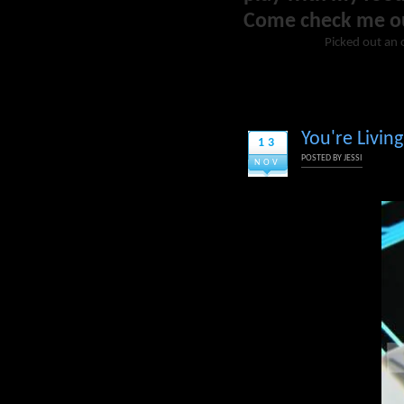
Come check me o
Picked out an o
You're Livin
13
POSTED BY
JESSI
NOV