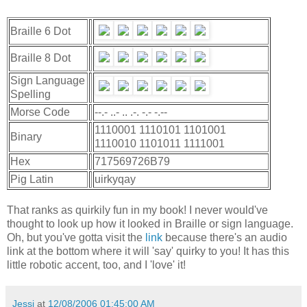
Braille 6 Dot
Braille 8 Dot
Sign Language
Spelling
Morse Code
--.- ..- .. .-. -.- -.--
1110001 1110101 1101001
Binary
1110010 1101011 1111001
Hex
717569726B79
Pig Latin
uirkyqay
That ranks as quirkily fun in my book! I never would've
thought to look up how it looked in Braille or sign language.
Oh, but you've gotta visit the
link
because there's an audio
link at the bottom where it will 'say' quirky to you! It has this
little robotic accent, too, and I 'love' it!
Jessi
at
12/08/2006 01:45:00 AM