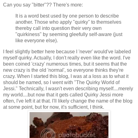
Can you say "bitter"?? There's more:
It is a word best used by one person to describe
another. Those who apply "quirky" to themselves
thereby call into question their very own
"quirkiness" by seeming gleefully self-aware (just
like everyone else).
I feel slightly better here because I 'never' would've labeled
myself quirky. Actually, I don't really even like the word. I've
been coined 'crazy' numerous times, but it seems that the
new crazy is the old 'normal', so everyone thinks they're
crazy. When I started this blog, I was at a loss as to what it
should be named, so I went with "The Quirky World of
Jessi." Technically, I wasn't even describing myself....merely
my world....but now that it gets called Quirky Jessi more
often, I've left it at that. I'll likely change the name of the blog
at some point, but for now, it's sufficient, I think.