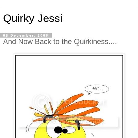
Quirky Jessi
08 December, 2006
And Now Back to the Quirkiness....