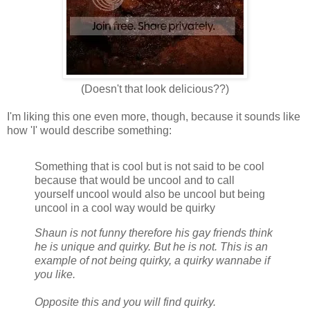
(Doesn't that look delicious??)
I'm liking this one even more, though, because it sounds like
how 'I' would describe something:
Something that is cool but is not said to be cool
because that would be uncool and to call
yourself uncool would also be uncool but being
uncool in a cool way would be quirky
Shaun is not funny therefore his gay friends think
he is unique and quirky. But he is not. This is an
example of not being quirky, a quirky wannabe if
you like.
Opposite this and you will find quirky.