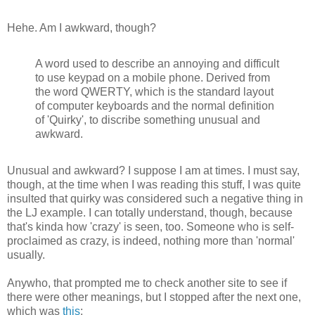
Hehe. Am I awkward, though?
A word used to describe an annoying and difficult
to use keypad on a mobile phone. Derived from
the word QWERTY, which is the standard layout
of computer keyboards and the normal definition
of 'Quirky', to discribe something unusual and
awkward.
Unusual and awkward? I suppose I am at times. I must say,
though, at the time when I was reading this stuff, I was quite
insulted that quirky was considered such a negative thing in
the LJ example. I can totally understand, though, because
that's kinda how 'crazy' is seen, too. Someone who is self-
proclaimed as crazy, is indeed, nothing more than 'normal'
usually.
Anywho, that prompted me to check another site to see if
there were other meanings, but I stopped after the next one,
which was
this
: