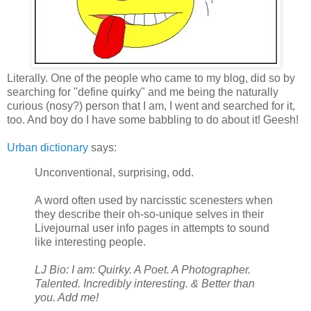
Literally. One of the people who came to my blog, did so by
searching for "define quirky" and me being the naturally
curious (nosy?) person that I am, I went and searched for it,
too. And boy do I have some babbling to do about it! Geesh!
Urban dictionary
says:
Unconventional, surprising, odd.
A word often used by narcisstic scenesters when
they describe their oh-so-unique selves in their
Livejournal user info pages in attempts to sound
like interesting people.
LJ Bio: I am: Quirky. A Poet. A Photographer.
Talented. Incredibly interesting. & Better than
you. Add me!