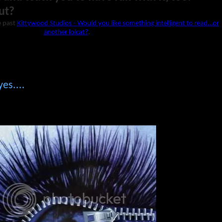
ut?
e past
Kittywood Studios - Would you like something intelligent to read…or
another lolcat?
.
es....