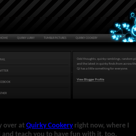
HOME
QUIRKY LURKY
TUMBLR PICTURES
QUIRKY COOKERY
Odd thoughts, quirky ramblings, random pi
MAIL
and the latest in quirky finds from across t
QJ has a little something for everyone.
WITTER
View Blogger Profile
ACEBOOK
ATHER
y over at
Quirky Cookery
right now, where I
and teach you to have fun with it, too.