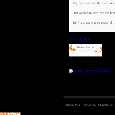
day, dear Jessi see the roses rai
Just wanted to say I love this blo
P.S. That song was so beautiful it
Post a Comment
Newer Quirks
Quirky Jessi
| Theme by
Dezinerfolio
| 