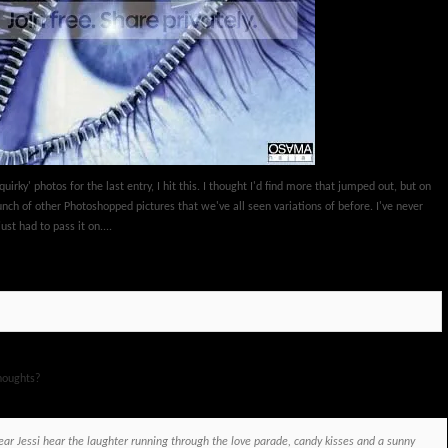
quirky' photos for the last entry, I hit this. I thought I'd find more that jumped out, but on
bunch of other Photoshopped pictures that we've all seen variations of before. I've never
just had to pass it on....
houghts?
ar Jessi hear the laughter running through the love parade, candy kisses and a sunny