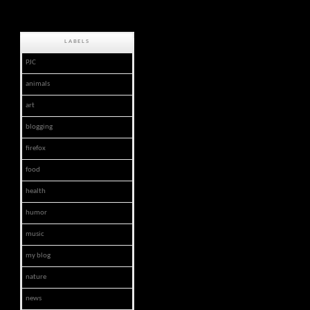
LABELS
PJC
animals
art
blogging
firefox
food
health
humor
music
my blog
nature
news