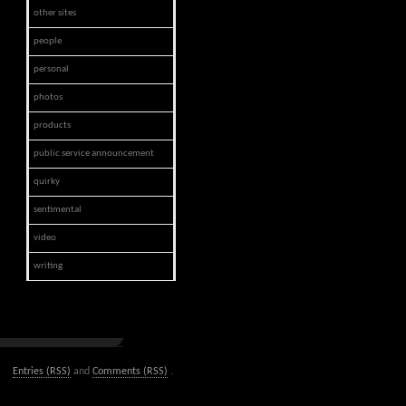
other sites
people
personal
photos
products
public service announcement
quirky
sentimental
video
writing
Entries (RSS)
and
Comments (RSS)
.