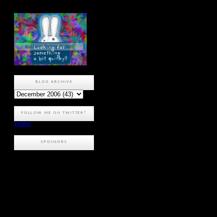
BLOG ARCHIVE
FOLLOW ME ON TWITTER?
Twitter
SPONSORS