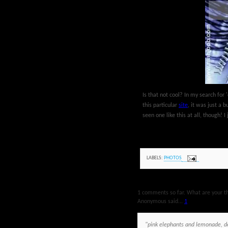
Is that not cool? In my search for '
this particular
site
, it was just a 
seen one like this at all, though! I 
LABELS:
PHOTOS
1 comments so far. What are your t
Anonymous said...
1
"pink elephants and lemonade, de