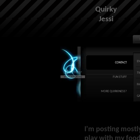
Quirky
Jessi
E
CONTACT
T
FUN STUFF
F
MORE QUIRKINESS?
G
I'm posting mostl
play with my food 