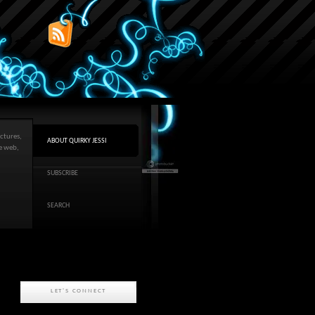
ctures,
ABOUT QUIRKY JESSI
he web,
SUBSCRIBE
SEARCH
LET'S CONNECT