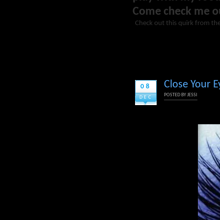
Come check me o
Check out this quirk from th
Close Your Ey
08
POSTED BY
JESSI
DEC