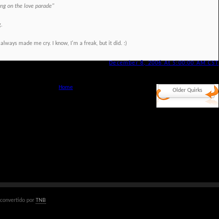
ning on the love parade"
g.
 always made me cry. I know, I'm a freak, but it did. :)
December 8, 2006 At 5:00:00 AM CST
Home
Older Quirks
convertido por
TNB