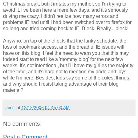
Christmas break, but it irritates my mother, so I'm trying to
avoid it. I've been here a mere few days, and it's seriously
driving me crazy. I didn't realize how many errors and
problems IE had until I had been switched over to firefox for
so long and tried coming back to IE. Bleck. Really....bleck!
Anywho, on top of the effects that the funky schedule, the
loss of bookmark access, and the dreadful IE issues will
have on this blog, I feel the need to warn you that this may
indeed start to read like a 'mommy blog' for the next few
weeks. It's not intentional, but I'll have my girlies the majority
of the time, and it's hard not to mention my pride and joys
while I'm here. Besides, kids say some of the cutest things,
and why should I resist taking advantage of their blog
material?
Jessi
at
12/13/2006 04:45:00 AM
No comments:
Post a Comment