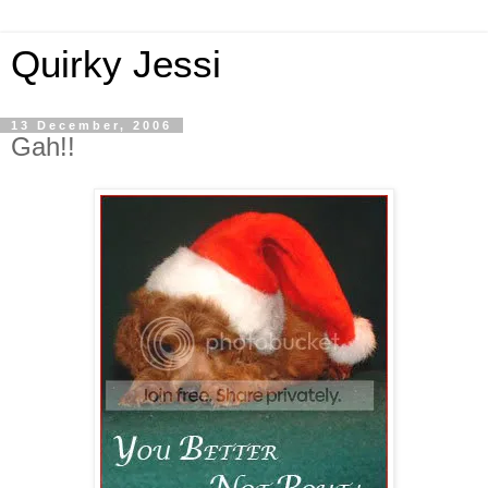
Quirky Jessi
13 December, 2006
Gah!!