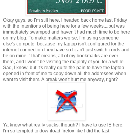
Okay guys, so I'm still here. I headed back home last Friday
with the intentions of being here for a few weeks....but was
immediately swamped and haven't had much time to be here
on my blog. To make matters worse, I'm using someone
else's computer because my laptop isn't configured for the
internet connection they have so I can't just switch cords and
be on mine. 'That' means, all of my bookmarks are over
there, and I won't be visiting the majority of you for a while.
Sad, I know, but it's really quite the pain to have the laptop
opened in front of me to copy down all the addresses when I
want to visit them. A break won't hurt me anyway, right?
Ya know what really sucks, though? I have to use IE here.
I'm so tempted to download firefox like I did the last