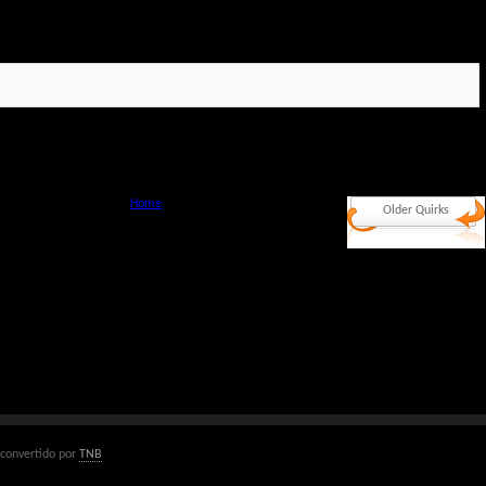
Home
Older Quirks
convertido por
TNB