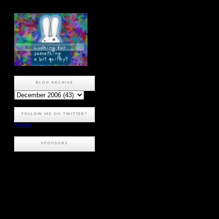
BLOG ARCHIVE
FOLLOW ME ON TWITTER?
Twitter
SPONSORS