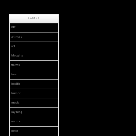
LABELS
PJC
animals
art
blogging
firefox
food
health
humor
music
my blog
nature
news