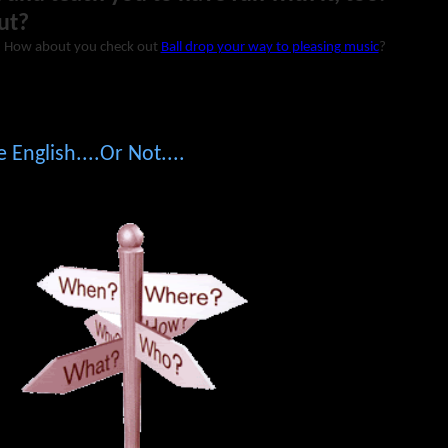
ut?
? How about you check out
Ball drop your way to pleasing music
?
 English....Or Not....