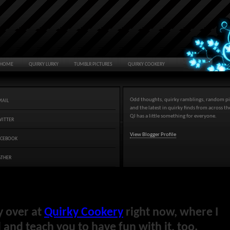
HOME
QUIRKY LURKY
TUMBLR PICTURES
QUIRKY COOKERY
Odd thoughts, quirky ramblings, random pi
MAIL
and the latest in quirky finds from across t
QJ has a little something for everyone.
WITTER
View Blogger Profile
ACEBOOK
ATHER
y over at
Quirky Cookery
right now, where I
and teach you to have fun with it, too.