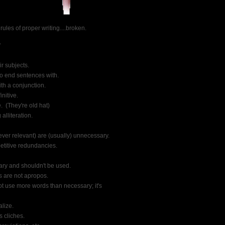
 rules of proper writing....broken.
*
ir subjects.
to end sentences with.
ith a conjunction.
initive.
.  (They're old hat)
alliteration.
ever relevant) are (usually) unnecessary.
petitive redundancies.
sary and shouldn't be used.
s are not apropos.
ot use more words than necessary; it's
lize.
 cliches.