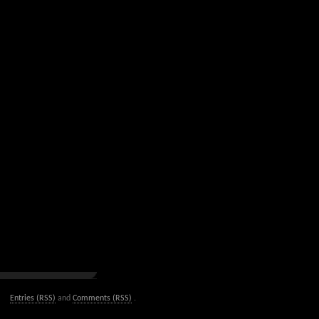
Entries (RSS)
and
Comments (RSS)
.