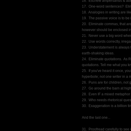
16.  Eschew ampersands & abbr
17.  One-word sentences?  Eli
18.  Analogies in writing are li
19.  The passive voice is to be
20.  Eliminate commas, that are
however should be enclosed i
21.  Never use a big word when
22.  Use words correctly, irreg
23.  Understatement is always t
earth-shaking ideas.
24.  Eliminate quotations.  As
quotations. Tell me what you k
25.  If you've heard it once, yo
hyperbole; not one writer in a mi
26.  Puns are for children, not
27.  Go around the barn at high
28.  Even IF a mixed metaphor s
29.  Who needs rhetorical que
30.  Exaggeration is a billion 
And the last one...
31.  Proofread carefully to see 