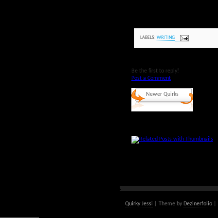
LABELS:
WRITING
Be the first to reply!
Post a Comment
Newer Quirks
Quirky Jessi
| Theme by
Dezinerfolio
| 