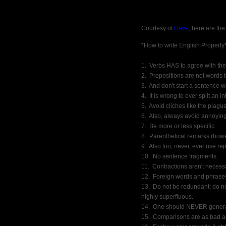
Courtesy of
Dave
, here are the
*How to write English Properly
1.  Verbs HAS to agree with the
2.  Prepositions are not words 
3.  And don't start a sentence w
4.  It is wrong to ever split an inf
5.  Avoid cliches like the plague
6.  Also, always avoid annoying 
7.  Be more or less specific.
8.  Parenthetical remarks (how
9.  Also too, never, ever use re
10.  No sentence fragments.
11.  Contractions aren't neces
12.  Foreign words and phrase
13.  Do not be redundant; do n
highly superfluous.
14.  One should NEVER genera
15.  Comparisons are as bad as