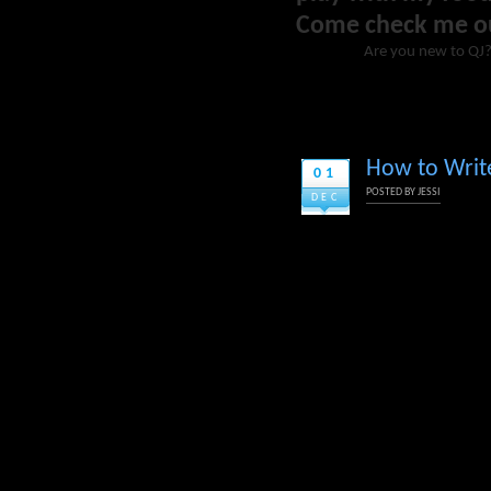
Come check me o
Are you new to QJ
How to Write
01
POSTED BY
JESSI
DEC