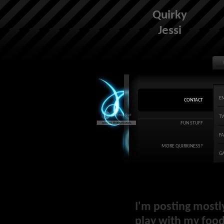
Quirky
Jessi
E
CONTACT
T
FUN STUFF
F
MORE QUIRKINESS?
G
I'm posting mostl
play with my food 