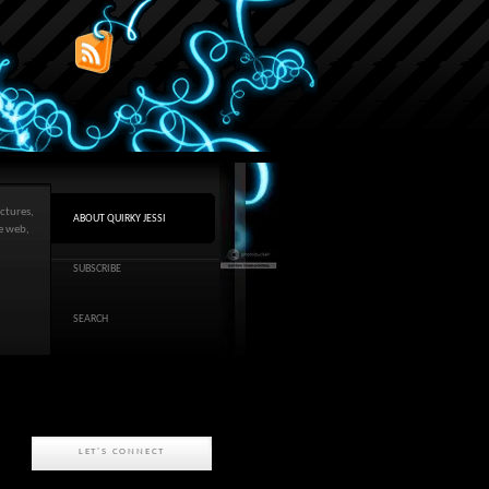
ctures,
ABOUT QUIRKY JESSI
he web,
SUBSCRIBE
SEARCH
LET'S CONNECT