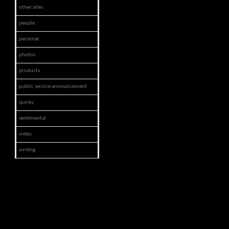
other sites
people
personal
photos
products
public service announcement
quirky
sentimental
video
writing