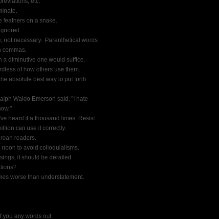
eviations, etc.
minate.
ke feathers on a snake.
 ignored.
, not necessary.  Parenthetical words
n commas.
 a diminutive one would suffice.
ardless of how others use them.
he absolute best way to put forth
 Ralph Waldo Emerson said, "I hate
now."
u've heard it a thousand times: Resist
llion can use it correctly.
 groan readers.
 noon to avoid colloquialisms.
ings, it should be derailed.
stions?
times worse than understatement.
if you any words out.