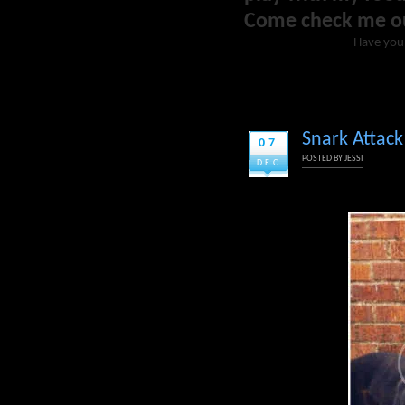
Come check me o
Have you
Snark Attack
07
POSTED BY
JESSI
DEC