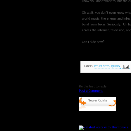
know you don't want to, but the cu
Oh wait, you don't even know what 
world music, the energy and infect
band from Texas. Seriously." Uh hu
across the internet, television, an
Can I hide now?
LABELS:
OTHER SITES
,
QUIRKY
Be the first to reply!
Post a Comment
Newer Quirks