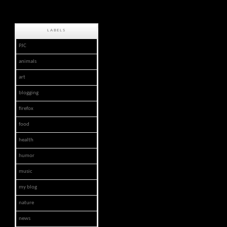
LABELS
PJC
animals
art
blogging
firefox
food
health
humor
music
my blog
nature
news