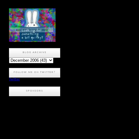
BLOG ARCHIVE
FOLLOW ME ON TWITTER?
Twitter
SPONSORS