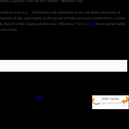
riosity is going to make you do it anyway. *Hypnotizes you*
kind of music it is...."The freedom and spontaneity of jazz, the depth and passion of
iousness of pop, and straight-up dirty groove of funky soul music manifested in a 9-piece
h, there it is folks. Snarky put into music. Who knew? First in
1906
, then it spread rapidly
d even music.
Home
Older Quirks