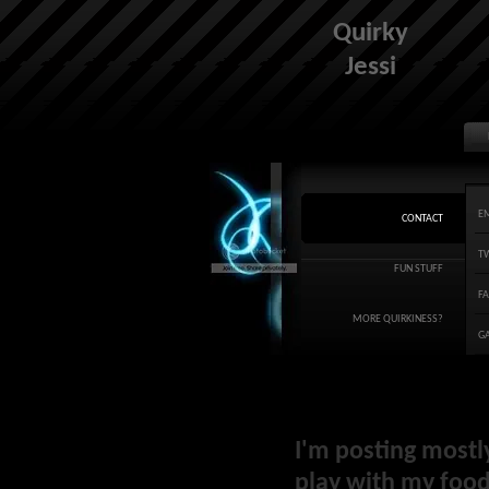
Quirky
Jessi
E
CONTACT
T
FUN STUFF
F
MORE QUIRKINESS?
G
I'm posting mostl
play with my food 