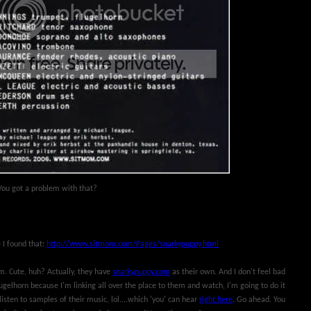
. You got a problem with that?
e I found that:
http://www.sitmom.com/Pages/snarkypuppy.html
. Cute, huh? Actually, they have
snarkypuppy.com
as their own. And I don't feel bad
ugelhorn because I'm linking all over the place to them and watch, I'm going to do it
isten to samples of their music, lol....which 'you' can hear
right here
. Go ahead. You