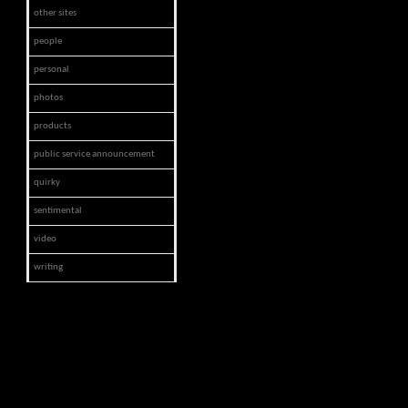
other sites
people
personal
photos
products
public service announcement
quirky
sentimental
video
writing