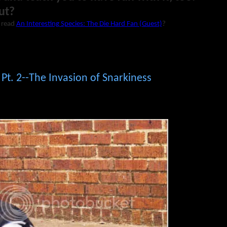
ut?
 read
An Interesting Species: The Die Hard Fan (Guest)
?
 Pt. 2--The Invasion of Snarkiness