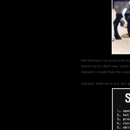
Not only have I run across even m
heard it on tv. I don't even 'watc
character's mouth from the scre
And heck, while we're at it, let's 