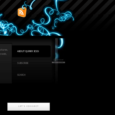
ctures,
ABOUT QUIRKY JESSI
he web,
SUBSCRIBE
SEARCH
LET'S CONNECT