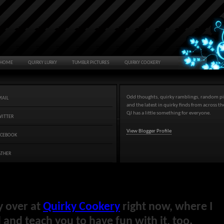
HOME
QUIRKY LURKY
TUMBLR PICTURES
QUIRKY COOKERY
Odd thoughts, quirky ramblings, random pi
MAIL
and the latest in quirky finds from across t
QJ has a little something for everyone.
WITTER
View Blogger Profile
ACEBOOK
ATHER
y over at
Quirky Cookery
right now, where I
and teach you to have fun with it, too.