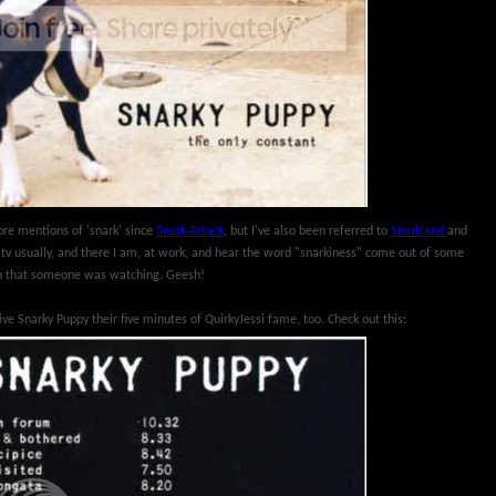
ore mentions of 'snark' since
Snark Attack
, but I've also been referred to
Snarkland
and
h' tv usually, and there I am, at work, and hear the word "snarkiness" come out of some
en that someone was watching. Geesh!
give Snarky Puppy their five minutes of QuirkyJessi fame, too. Check out this: