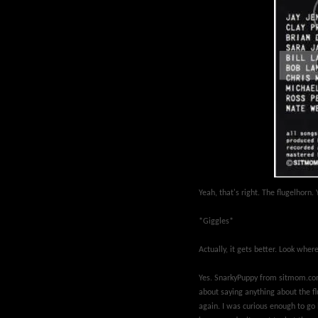
Yeah, that's right. The flugelhorn
*Giggles*
Actually, it gets better. Look wher
Yes. SnarkyPuppy from sitmom.com
about saying anything about the fl
again. I was curious enough to go l