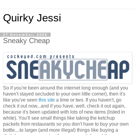
Quirky Jessi
27 December, 2006
Sneaky Cheap
So if you're been around the internet long enough (and you
haven't stayed secluded to your own little corner), then it's
like you've seen
this site
a time or two. If you haven't, go
check it out now...and if you have, well, check it out again,
because it's been updated with lots of new items (listed in
white). You'll see small things like taking the ketchup
packets from restaurants so you don't have to buy your own
bottle....to larger (and more illegal) things like buying a