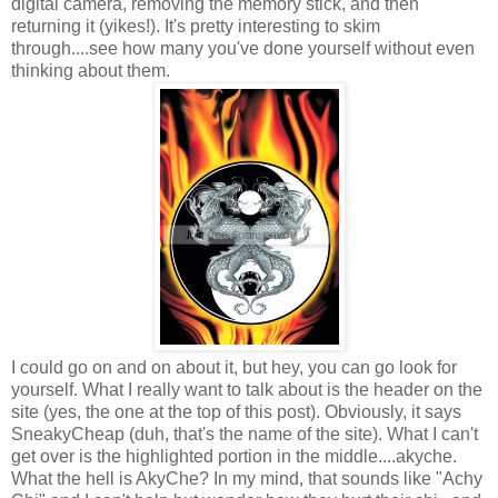
digital camera, removing the memory stick, and then
returning it (yikes!). It's pretty interesting to skim
through....see how many you've done yourself without even
thinking about them.
I could go on and on about it, but hey, you can go look for
yourself. What I really want to talk about is the header on the
site (yes, the one at the top of this post). Obviously, it says
SneakyCheap (duh, that's the name of the site). What I can't
get over is the highlighted portion in the middle....akyche.
What the hell is AkyChe? In my mind, that sounds like "Achy