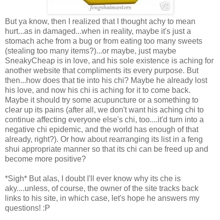
But ya know, then I realized that I thought achy to mean
hurt...as in damaged...when in reality, maybe it's just a
stomach ache from a bug or from eating too many sweets
(stealing too many items?)...or maybe, just maybe
SneakyCheap is in love, and his sole existence is aching for
another website that compliments its every purpose. But
then...how does that tie into his chi? Maybe he already lost
his love, and now his chi is aching for it to come back.
Maybe it should try some acupuncture or a something to
clear up its pains (after all, we don't want his aching chi to
continue affecting everyone else's chi, too....it'd turn into a
negative chi epidemic, and the world has enough of that
already, right?). Or how about rearranging its list in a feng
shui appropriate manner so that its chi can be freed up and
become more positive?
*Sigh* But alas, I doubt I'll ever know why its che is
aky....unless, of course, the owner of the site tracks back
links to his site, in which case, let's hope he answers my
questions! :P