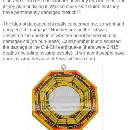
Chi" and I can't help but wonder how they hurt their chi...and
if they plan on fixing it. Was so much stuff stolen that they
have permanently damaged their chi?
The idea of damaged chi really concerned me, so went and
googled "chi damage." Number one on the list was
answered the question of whether or not homosexuality
damages chi (oh puh-lease)....and number four discussed
the damage of the Chi-Chi earthquake (there were 2,415
deaths (including missing people)....I wonder if people have
gone missing because of SneakyCheap site).