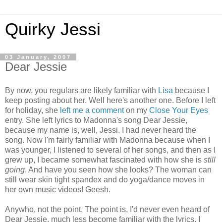
Quirky Jessi
03 January, 2007
Dear Jessie
By now, you regulars are likely familiar with
Lisa
because I
keep posting about her. Well here's another one. Before I left
for holiday, she
left me a comment
on my
Close Your Eyes
entry. She left lyrics to Madonna's song Dear Jessie,
because my name is, well, Jessi. I had never heard the
song. Now I'm fairly familiar with Madonna because when I
was younger, I listened to several of her songs, and then as I
grew up, I became somewhat fascinated with how she is
still
going
. And have you seen how she looks? The woman can
still wear skin tight spandex and do yoga/dance moves in
her own music videos! Geesh.
Anywho, not the point. The point is, I'd never even heard of
Dear Jessie, much less become familiar with the lyrics. I