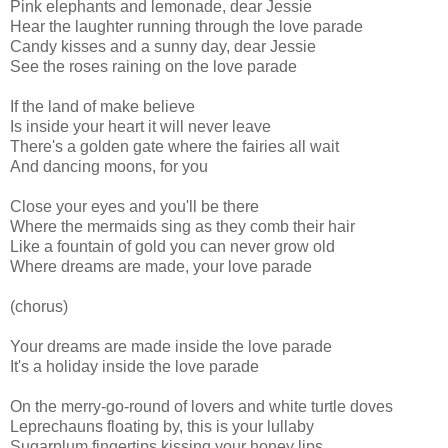
Pink elephants and lemonade, dear Jessie
Hear the laughter running through the love parade
Candy kisses and a sunny day, dear Jessie
See the roses raining on the love parade
If the land of make believe
Is inside your heart it will never leave
There's a golden gate where the fairies all wait
And dancing moons, for you
Close your eyes and you'll be there
Where the mermaids sing as they comb their hair
Like a fountain of gold you can never grow old
Where dreams are made, your love parade
(chorus)
Your dreams are made inside the love parade
It's a holiday inside the love parade
On the merry-go-round of lovers and white turtle doves
Leprechauns floating by, this is your lullaby
Sugarplum fingertips kissing your honey lips