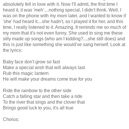
absolutely fell in love with it. Now I'll admit, the first time I
heard it, it was 'meh'....nothing special, I didn't think. Well, I
was on the phone with my mom later, and I wanted to know if
'she' had heard it....she hadn't, so I played it for her, and this
time, I really listened to it. Amazing. It reminds me so much of
my mom that it's not even funny. She used to sing me these
silly made up songs (who am I kidding?....she still does) and
this is just like something she would've sang herself. Look at
the lyrics:
Baby face don't grow so fast
Make a special wish that will always last
Rub this magic lantern
He will make your dreams come true for you
Ride the rainbow to the other side
Catch a falling star and then take a ride
To the river that sings and the clover that
Brings good luck to you, it's all true
Chorus: