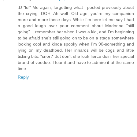
:D *lol* Me again, forgetting what I posted previously about
the crying. DOH. Ah well. Old age, you're my companion
more and more these days. While I'm here let me say I had
a good laugh over your comment about Madonna "still
going". I remember her when I was a kid, and I'm beginning
to be afraid she's still going on to be on a stage somewhere
looking cool and kinda spooky when I'm 90-something and
lying on my deathbed. Her innards will be cogs and little
ticking bits. *snort* But don't she look fierce doin' her special
brand of voodoo. I fear it and have to admire it at the same
time.
Reply