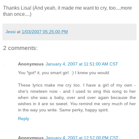
Thanks Lisa! (And yeah, it made me want to cry, too....more
than once....)
Jessi
at
1/03/2007 05:25:00 PM
2 comments:
Anonymous
January 4, 2007 at 11:51:00 AM CST
You *got* it, you smart girl. :) I knew you would.
These lyrics make me cry too. I have a girl of my own -
she's nineteen now - and I used to sing this song to her
when she was a baby, over and over again because the
wishes in it are so sweet. You remind me very much of her
in the way you write. Same perky, happy spirit.
Reply
Anonymous
January 4, 2007 at 12:57:00 PM CST