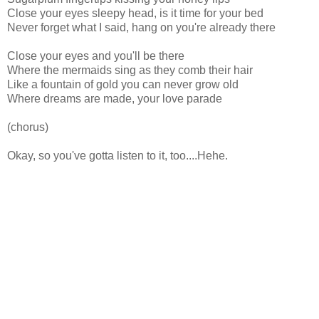
Close your eyes sleepy head, is it time for your bed
Never forget what I said, hang on you're already there
Close your eyes and you'll be there
Where the mermaids sing as they comb their hair
Like a fountain of gold you can never grow old
Where dreams are made, your love parade
(chorus)
Okay, so you've gotta listen to it, too....Hehe.