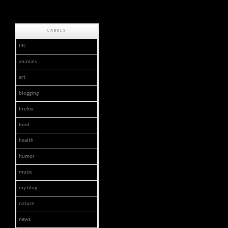
LABELS
PJC
animals
art
blogging
firefox
food
health
humor
music
my blog
nature
news