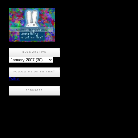
BLOG ARCHIVE
FOLLOW ME ON TWITTER?
Twitter
SPONSORS