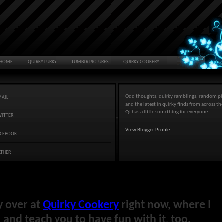
HOME
QUIRKY LURKY
TUMBLR PICTURES
QUIRKY COOKERY
Odd thoughts, quirky ramblings, random pi
MAIL
and the latest in quirky finds from across t
QJ has a little something for everyone.
WITTER
View Blogger Profile
ACEBOOK
ATHER
y over at
Quirky Cookery
right now, where I
and teach you to have fun with it, too.