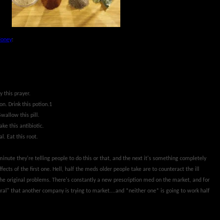
Money
:
y this prayer.
on. Drink this potion.1
Swallow this pill.
ake this antibiotic.
al. Eat this root.
minute they're telling people to do this or that, and the next it's something completely
ffects of the first one. Hell, half the meds older people take are to counteract the ill
the original problems. There's constantly a new prescription med on the market, and for
al" that another company is trying to market....and *neither one* is going to work half