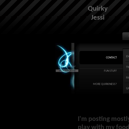
Quirky
Jessi
E
CONTACT
T
FUN STUFF
F
MORE QUIRKINESS?
G
I'm posting mostl
play with my food 