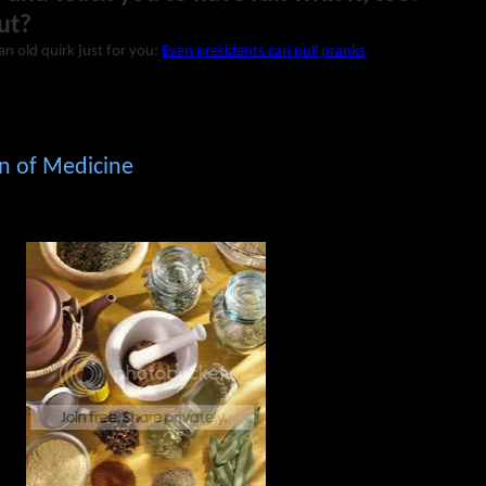
ut?
an old quirk just for you:
Even presidents can pull pranks
n of Medicine