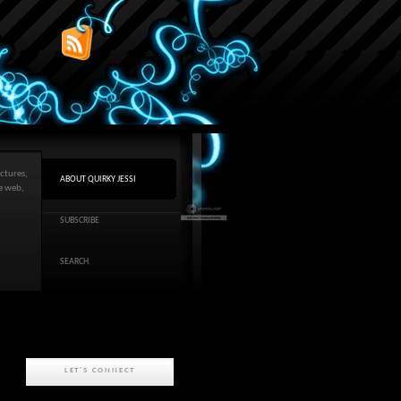
ctures,
ABOUT QUIRKY JESSI
he web,
SUBSCRIBE
SEARCH
LET'S CONNECT