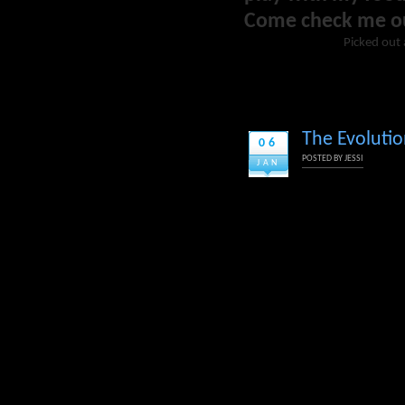
Come check me o
Picked out 
The Evolutio
06
POSTED BY
JESSI
JAN