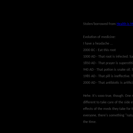
Stolen/borrowed from
Health is 
Evolution of medicine:
I have a headache ...
2000 BC - Eat this root
1000 AD - That root is infected. Sa
1850 AD - That prayer is superstiti
940 AD - That potion is snake oil. 
1985 AD - That pill is ineffective. T
2000 AD - That antibiotic is artifici
Hehe. It's sooo true, though. One 
different to take care of the side e
effects of the meds they take for 
everyone, there's something "natur
the time.