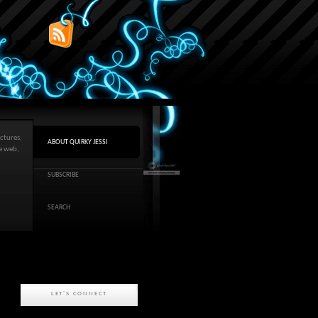
ctures,
ABOUT QUIRKY JESSI
he web,
SUBSCRIBE
SEARCH
LET'S CONNECT