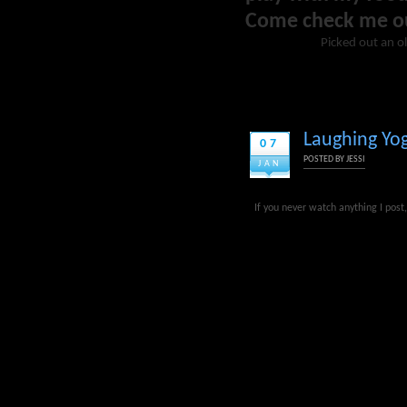
Come check me o
Picked out an ol
Laughing Yog
07
POSTED BY
JESSI
JAN
If you never watch anything I pos