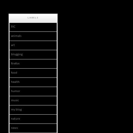
LABELS
PJC
animals
art
blogging
firefox
food
health
humor
music
my blog
nature
news