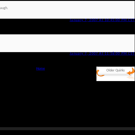
laugh.
January 7, 2007 At 10:45:00 PM CST
January 7, 2007 At 11:58:00 PM CST
Home
Older Quirks