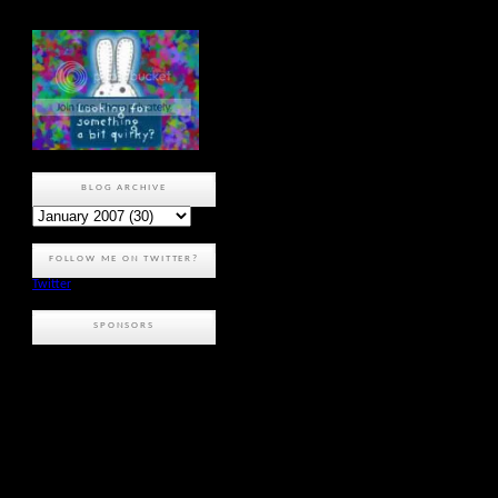
BLOG ARCHIVE
FOLLOW ME ON TWITTER?
Twitter
SPONSORS