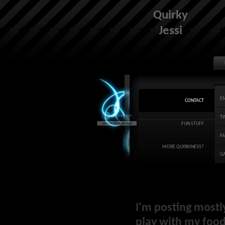
Quirky
Jessi
E
CONTACT
T
FUN STUFF
F
MORE QUIRKINESS?
G
I'm posting mostl
play with my food 