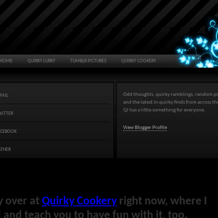
HOME
QUIRKY LURKY
TUMBLR PICTURES
QUIRKY COOKERY
Odd thoughts, quirky ramblings, random pi
MAIL
and the latest in quirky finds from across t
QJ has a little something for everyone.
WITTER
View Blogger Profile
ACEBOOK
ATHER
y over at
Quirky Cookery
right now, where I
and teach you to have fun with it, too.