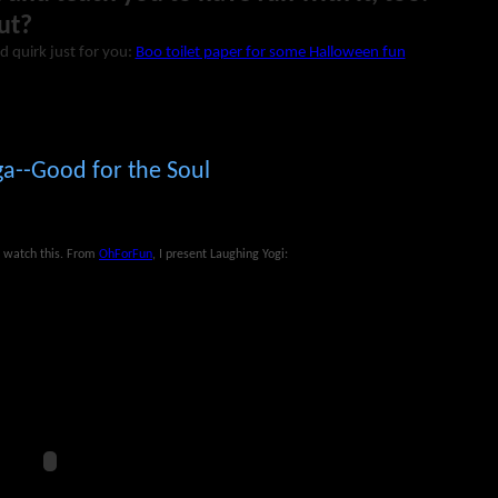
ut?
d quirk just for you:
Boo toilet paper for some Halloween fun
a--Good for the Soul
t, watch this. From
OhForFun
, I present Laughing Yogi: