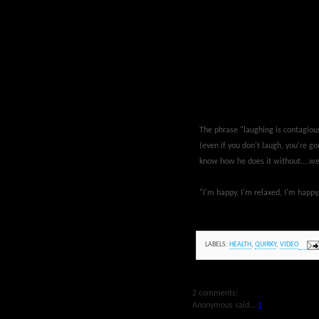
The phrase "laughing is contagious"
(even if you don't laugh, you're gon
know how he does it without....well
"I'm happy, I'm relaxed, I'm happ
LABELS:
HEALTH
,
QUIRKY
,
VIDEO
2 comments:
Anonymous said...
1