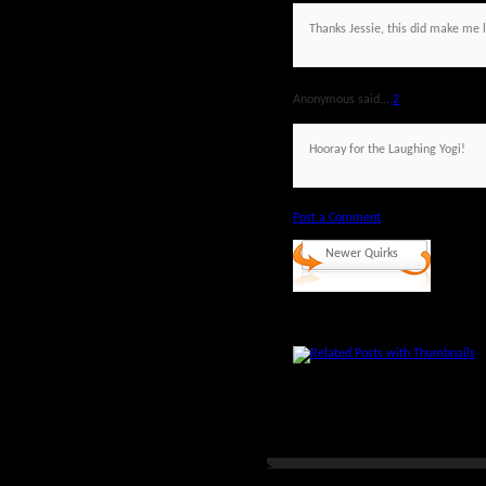
Thanks Jessie, this did make me 
Anonymous said...
2
Hooray for the Laughing Yogi!
Post a Comment
Newer Quirks