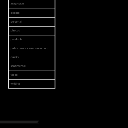
other sites
people
personal
photos
products
public service announcement
quirky
sentimental
video
writing