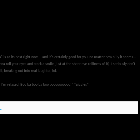
 is at its best right now.....and it's certainly good for you, no matter how silly it seems...
na roll your eyes and crack a smile, just at the sheer eye-rolliness of it). I seriously don't
, breaking out into real laughter, lol.
y, I'm relaxed. Boo ba boo ba boo boooooooooo!" *giggles*