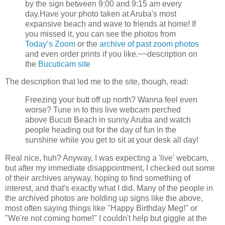
by the sign between 9:00 and 9:15 am every
day.
Have your photo taken at Aruba's most
expansive beach and wave to friends at home!
If
you missed it, you can see the photos from
Today’s Zoom
or the
archive of past zoom photos
and even order prints if you like.
~~description on
the
Bucuticam site
The description that led me to the site, though, read:
Freezing your butt off up north? Wanna feel even
worse? Tune in to this live webcam perched
above Bucuti Beach in sunny Aruba and watch
people heading out for the day of fun in the
sunshine while you get to sit at your desk all day!
Real nice, huh? Anyway, I was expecting a 'live' webcam,
but after my immediate disappointment, I checked out some
of their archives anyway, hoping to find something of
interest, and that's exactly what I did. Many of the people in
the archived photos are holding up signs like the above,
most often saying things like "Happy Birthday Meg!" or
"We're not coming home!" I couldn't help but giggle at the