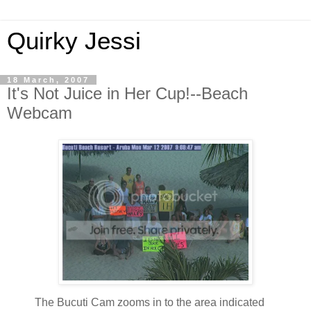
Quirky Jessi
18 March, 2007
It's Not Juice in Her Cup!--Beach
Webcam
The Bucuti Cam zooms in to the area indicated