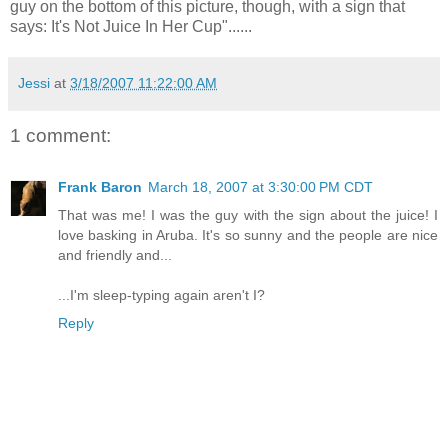
guy on the bottom of this picture, though, with a sign that
says: It's Not Juice In Her Cup"......
Jessi
at
3/18/2007 11:22:00 AM
1 comment:
Frank Baron
March 18, 2007 at 3:30:00 PM CDT
That was me! I was the guy with the sign about the juice! I
love basking in Aruba. It's so sunny and the people are nice
and friendly and...
...I'm sleep-typing again aren't I?
Reply