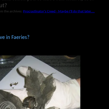
ut?
om the archives:
Procrastinator's Creed - Maybe I'll do that later....
ve in Faeries?