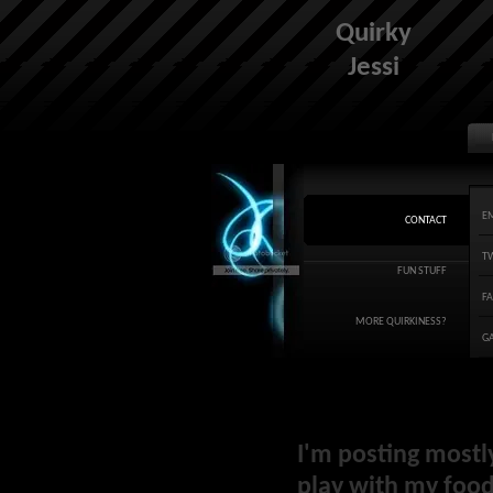
Quirky
Jessi
E
CONTACT
T
FUN STUFF
F
MORE QUIRKINESS?
G
I'm posting mostl
play with my food 