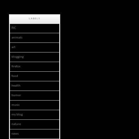
LABELS
PJC
animals
art
blogging
firefox
food
health
humor
music
my blog
nature
news