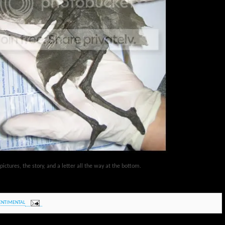
ctures, the story, and a letter all the way at the bottom.
ENTIMENTAL