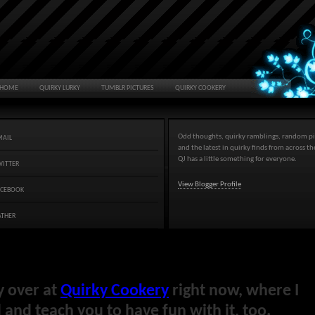
HOME
QUIRKY LURKY
TUMBLR PICTURES
QUIRKY COOKERY
Odd thoughts, quirky ramblings, random pi
MAIL
and the latest in quirky finds from across t
QJ has a little something for everyone.
WITTER
View Blogger Profile
ACEBOOK
ATHER
y over at
Quirky Cookery
right now, where I
and teach you to have fun with it, too.