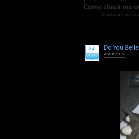
Come check me o
Check out a post fr
Do You Belie
24
POSTED BY
JESSI
MAY