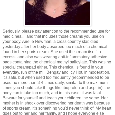
Seriously, please pay attention to the recommended use for
medicines.....and that includes those creams you use on
your body. Arielle Newman, a cross country star, died
yesterday after her body absorbed too much of a chemical
found in her sports cream. She used the cream itself in
excess, and also was wearing anti-inflammatory adhesive
pads containing the chemical methyl salicylate. This was no
special cream/pad either. This chemical is found in your
everyday, run of the mill Bengay and Icy Hot. In moderation,
it's safe, but when used too frequently (recommended to be
used no more than 3-4 times daily, similar to the maximum
times you should take things like ibuprofen and aspirin), the
body can intake too much, and in this case, it was fatal.
Beware for yourself and teach your children the same. Her
mother is in shock over discovering her death was because
of sports cream. It's something you'd never think of. My heart
goes out to her and her family, and I hope everyone else