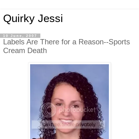
Quirky Jessi
10 June, 2007
Labels Are There for a Reason--Sports
Cream Death