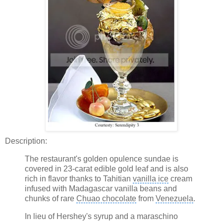
Description:
The restaurant's golden opulence sundae is
covered in 23-carat edible gold leaf and is also
rich in flavor thanks to Tahitian
vanilla ice
cream
infused with Madagascar vanilla beans and
chunks of rare
Chuao chocolate
from
Venezuela
.
In lieu of Hershey's syrup and a maraschino