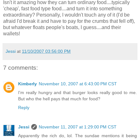
Isn't it amazing how they can turn ordinary food....typically
'cheap', fast food type food....and turn it into something
extraordinary? Personally, I wouldn't touch any of it (I'd be
afraid I'd break it and have to pay for the crumbs that fell off),
but whatever floats people's boats, I guess....and their
wallets!
Jessi
at
11/10/2007 03:56:00 PM
7 comments:
Kimberly
November 10, 2007 at 6:43:00 PM CST
I'm really hungry and that burger looks really good to me.
But who the hell pays that much for food?
Reply
Jessi
November 11, 2007 at 1:29:00 PM CST
Apparently the rich do, lol. The sundae mentions it being