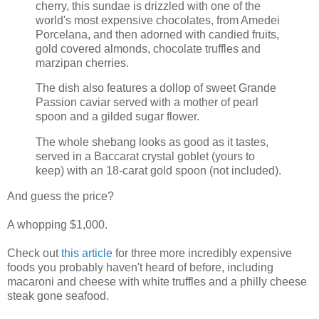
cherry, this sundae is drizzled with one of the
world's most expensive chocolates, from Amedei
Porcelana, and then adorned with candied fruits,
gold covered almonds, chocolate truffles and
marzipan cherries.
The dish also features a dollop of sweet Grande
Passion caviar served with a mother of pearl
spoon and a gilded sugar flower.
The whole shebang looks as good as it tastes,
served in a Baccarat crystal goblet (yours to
keep) with an 18-carat gold spoon (not included).
And guess the price?
A whopping $1,000.
Check out
this article
for three more incredibly expensive
foods you probably haven't heard of before, including
macaroni and cheese with white truffles and a philly cheese
steak gone seafood.