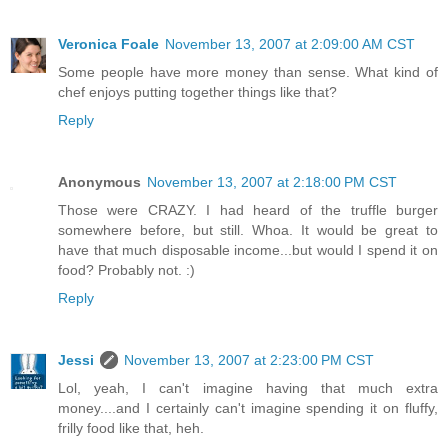
Veronica Foale
November 13, 2007 at 2:09:00 AM CST
Some people have more money than sense. What kind of
chef enjoys putting together things like that?
Reply
Anonymous
November 13, 2007 at 2:18:00 PM CST
Those were CRAZY. I had heard of the truffle burger
somewhere before, but still. Whoa. It would be great to
have that much disposable income...but would I spend it on
food? Probably not. :)
Reply
Jessi
November 13, 2007 at 2:23:00 PM CST
Lol, yeah, I can't imagine having that much extra
money....and I certainly can't imagine spending it on fluffy,
frilly food like that, heh.