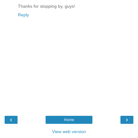
Thanks for stopping by, guys!
Reply
‹
›
Home
View web version