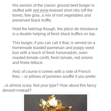
His version of the classic ground beef burger is
stuffed with
red wine
-braised short ribs (off the
bone), foie gras, a mix of root vegetables and
preserved black truffle.
Hold the ketchup though, the pièce de résistance
is a double helping of fresh black truffles on top.
This burger, if you can call it that, is served on a
homemade toasted parmesan and poppy seed
bun with a touch of fresh horseradish, oven
roasted tomato confit, fresh tomato, red onions
and frisée lettuce.
And, of course it comes with a side of French
fries -- or pillows of pommes soufflé if you prefer.
...is almost scary. Not your type? How about this fancy
dessert instead?