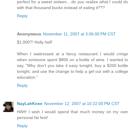
perfect for a sweet sixteen....do you realize what I could do
with that thousand bucks instead of eating it???
Reply
Anonymous
November 11, 2007 at 3:06:00 PM CST
$1,000?! Holly hell!
When I waitressed at a fancy restaurant I would cringe
when someone spent $800 on a bottle of wine. I wanted to
say, "Why don't you take it easy tonight, buy a $200 bottle
tonight, and use the change to help a girl out with a college
education."
Reply
NayLahKnee
November 12, 2007 at 10:22:00 PM CST
HAH! I wish I would spend that much money on my own
personal fat fest!
Reply