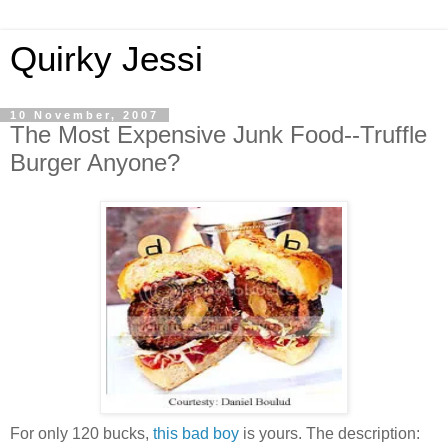
Quirky Jessi
10 November, 2007
The Most Expensive Junk Food--Truffle
Burger Anyone?
For only 120 bucks,
this bad boy
is yours. The description: