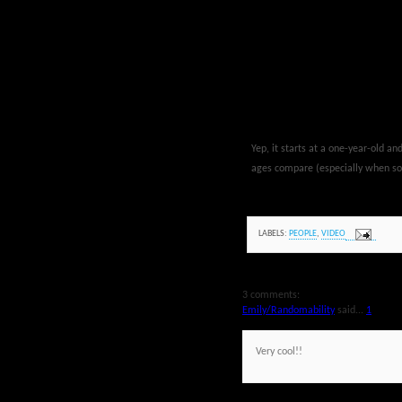
Yep, it starts at a one-year-old a
ages compare (especially when som
LABELS:
PEOPLE
,
VIDEO
3 comments:
Emily/Randomability
said...
1
Very cool!!