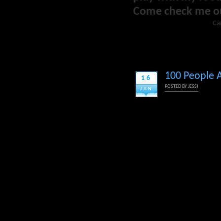
Come check me o
Ca
100 People A
16
POSTED BY
JESSI
JAN