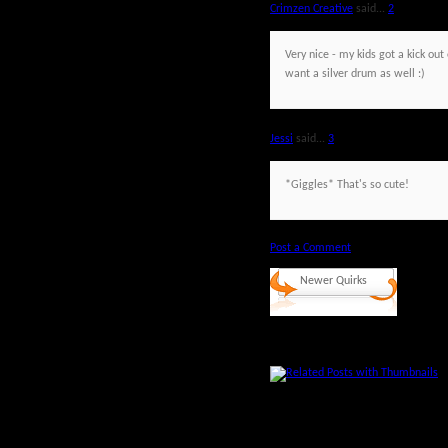
Crimzen Creative
said...
2
Very nice - my kids got a kick o
want a silver drum as well :)
Jessi
said...
3
*Giggles* That's so cute!
Post a Comment
Newer Quirks