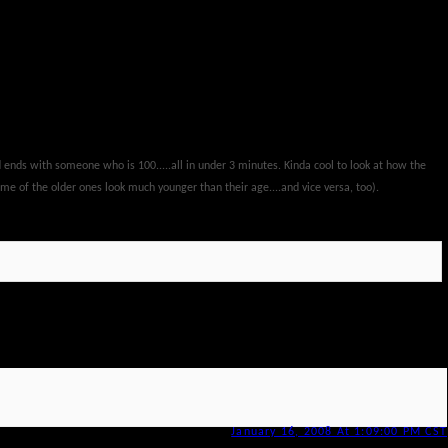
nd ends with someone who is 100.....all in under 3 minutes. Kinda cool to look at how the
e of the older ones look much younger than their age....and vice versa, too).
January 16, 2008 At 1:09:00 PM CST