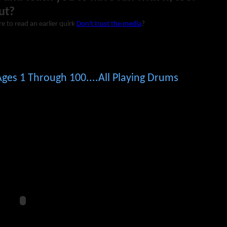
ut?
re to read an earlier quirk
Don't trust the media
?
ges 1 Through 100....All Playing Drums