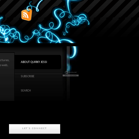
ctures,
ABOUT QUIRKY JESSI
he web,
SUBSCRIBE
SEARCH
LET'S CONNECT