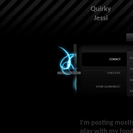
Quirky
Jessi
E
CONTACT
T
FUN STUFF
F
MORE QUIRKINESS?
G
I'm posting mostl
play with my food 