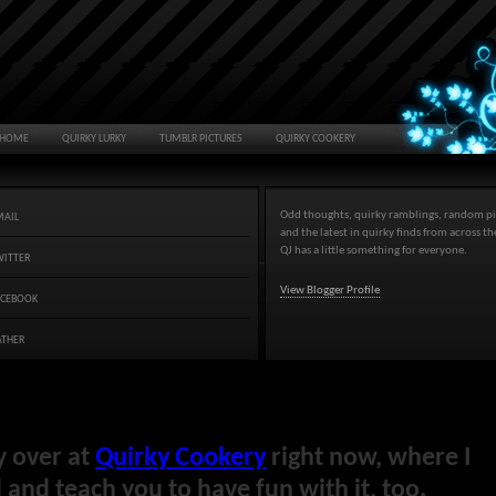
HOME
QUIRKY LURKY
TUMBLR PICTURES
QUIRKY COOKERY
Odd thoughts, quirky ramblings, random pi
MAIL
and the latest in quirky finds from across t
QJ has a little something for everyone.
WITTER
View Blogger Profile
ACEBOOK
ATHER
y over at
Quirky Cookery
right now, where I
and teach you to have fun with it, too.