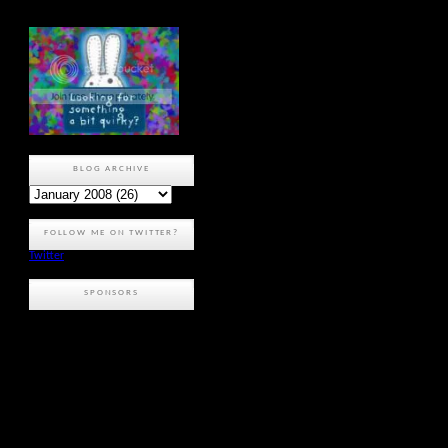
BLOG ARCHIVE
FOLLOW ME ON TWITTER?
Twitter
SPONSORS