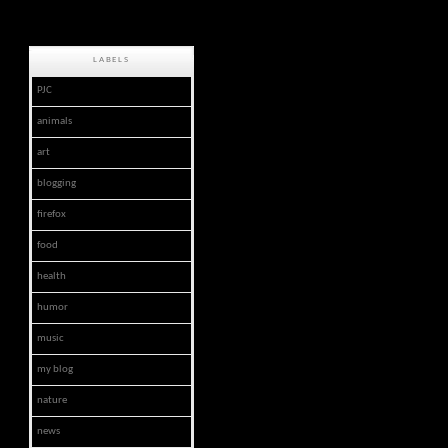
LABELS
PJC
animals
art
blogging
firefox
food
health
humor
music
my blog
nature
news