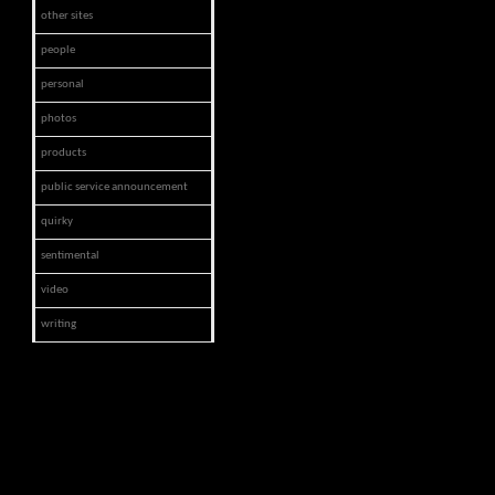
other sites
people
personal
photos
products
public service announcement
quirky
sentimental
video
writing