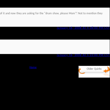
ut of it and now they are asking for the "drum show, please Mom"! Not to mention they
January 16, 2008 At 4:38:00 PM CST
January 16, 2008 At 5:22:00 PM CST
Home
Older Quirks