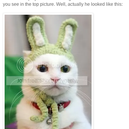
you see in the top picture. Well, actually he looked like this: