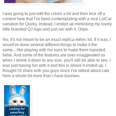
I was going to just edit the colors a bit and then kick off a
contest here that I've been contemplating with a nice LolCat
variation for Quirky. Instead, I ended up mimicking my lovely
little branded QJ logo and just ran with it. Oops.
No, it's not meant to be an exact replica either, lol. If it was, I
would've done several different things to make it the
same....like playing with his eyes to make them lopsided,
hehe. And some of the features are over-exaggerated so
when I shrink it down to avy size, you'll still be able to see. I
was just having fun with it and this is where it ended up. I
thought I'd share with you guys since I've talked about cats
here a whole lot more than I have bunnies.