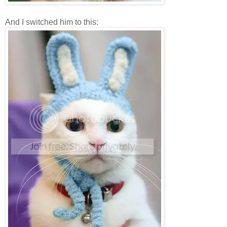
And I switched him to this: