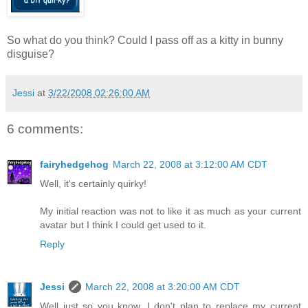
So what do you think? Could I pass off as a kitty in bunny
disguise?
Jessi
at
3/22/2008 02:26:00 AM
6 comments:
fairyhedgehog
March 22, 2008 at 3:12:00 AM CDT
Well, it's certainly quirky!
My initial reaction was not to like it as much as your current
avatar but I think I could get used to it.
Reply
Jessi
March 22, 2008 at 3:20:00 AM CDT
Well just so you know, I don't plan to replace my current