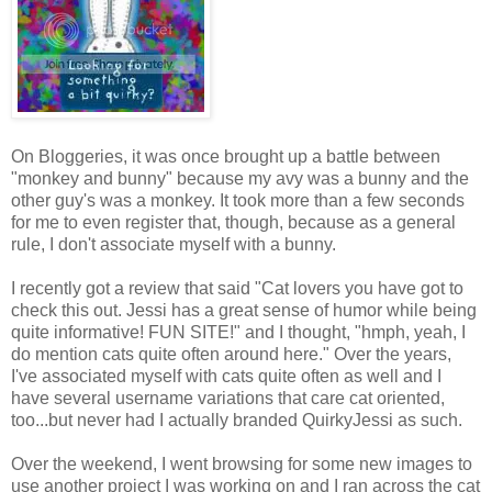
On Bloggeries, it was once brought up a battle between
"monkey and bunny" because my avy was a bunny and the
other guy's was a monkey. It took more than a few seconds
for me to even register that, though, because as a general
rule, I don't associate myself with a bunny.
I recently got a review that said "Cat lovers you have got to
check this out. Jessi has a great sense of humor while being
quite informative! FUN SITE!" and I thought, "hmph, yeah, I
do mention cats quite often around here." Over the years,
I've associated myself with cats quite often as well and I
have several username variations that care cat oriented,
too...but never had I actually branded QuirkyJessi as such.
Over the weekend, I went browsing for some new images to
use another project I was working on and I ran across the cat