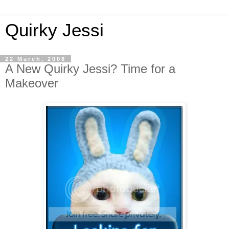
Quirky Jessi
22 March, 2008
A New Quirky Jessi? Time for a
Makeover