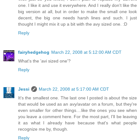
one. I like it and use it everywhere. And I really don't like the
big version at all, but in order to make the small one look
decent, the big one needs harsh lines and such. I just
thought I might mix it up a bit with the avy sized one. :D
Reply
fairyhedgehog
March 22, 2008 at 5:12:00 AM CDT
What's the 'avi sized one'?
Reply
Jessi
March 22, 2008 at 5:17:00 AM CDT
It's the smallest one. The last one I posted is about the size
that would be used as an avy/avatar on a forum, but they're
even smaller for other things....like the ones you see when
you leave a comment here. For the most part, I'll be leaving
it as what I already have because that's what people
recognize me by, though.
Reply