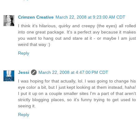
Crimzen Creative
March 22, 2008 at 9:23:00 AM CDT
I think it's hilarious, quirky and creepy (the eyes) all rolled
into one great package. It's a perfect avy because it makes
you want to hang out and stare at it - or maybe I am just
weird that way :)
Reply
Jessi
March 22, 2008 at 4:47:00 PM CDT
I was hoping for that actually, lol. I was going to change his
eye color a bit, but I just kept looking at them instead, haha!
I put it up on a couple smaller sites I'm a part of that aren't
strictly blogging places, so it's funny trying to get used to
seeing it.
Reply