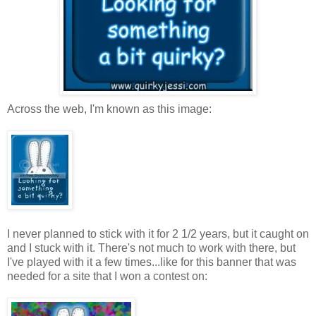
Across the web, I'm known as this image:
I never planned to stick with it for 2 1/2 years, but it caught on
and I stuck with it. There's not much to work with there, but
I've played with it a few times...like for this banner that was
needed for a site that I won a contest on: