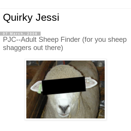
Quirky Jessi
07 March, 2008
PJC--Adult Sheep Finder (for you sheep
shaggers out there)