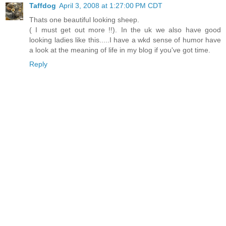
Taffdog
April 3, 2008 at 1:27:00 PM CDT
Thats one beautiful looking sheep.
( I must get out more !!). In the uk we also have good
looking ladies like this.....I have a wkd sense of humor have
a look at the meaning of life in my blog if you've got time.
Reply