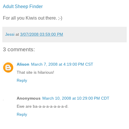
Adult Sheep Finder
For all you Kiwis out there. ;-)
Jessi
at
3/07/2008 03:59:00 PM
3 comments:
Alison
March 7, 2008 at 4:19:00 PM CST
That site is hilarious!
Reply
Anonymous
March 10, 2008 at 10:29:00 PM CDT
Ewe are ba-a-a-a-a-a-a-a-d.
Reply