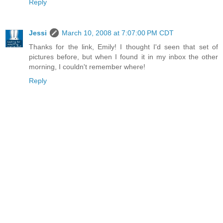
Reply
Jessi
March 10, 2008 at 7:07:00 PM CDT
Thanks for the link, Emily! I thought I'd seen that set of
pictures before, but when I found it in my inbox the other
morning, I couldn't remember where!
Reply