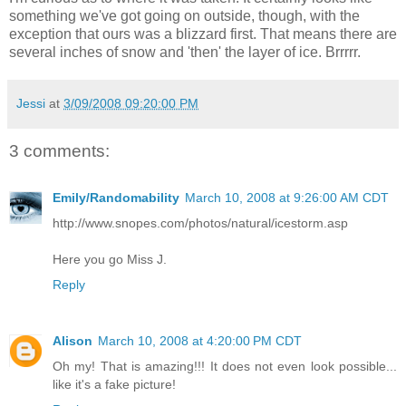
something we've got going on outside, though, with the
exception that ours was a blizzard first. That means there are
several inches of snow and 'then' the layer of ice. Brrrrr.
Jessi
at
3/09/2008 09:20:00 PM
3 comments:
Emily/Randomability
March 10, 2008 at 9:26:00 AM CDT
http://www.snopes.com/photos/natural/icestorm.asp
Here you go Miss J.
Reply
Alison
March 10, 2008 at 4:20:00 PM CDT
Oh my! That is amazing!!! It does not even look possible...
like it's a fake picture!