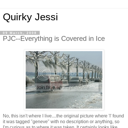
Quirky Jessi
09 March, 2008
PJC--Everything is Covered in Ice
No, this isn't where I live....the original picture where 'I' found
it was tagged "geneve" with no description or anything, so
I'm curious as to where it was taken. It certainly looks like