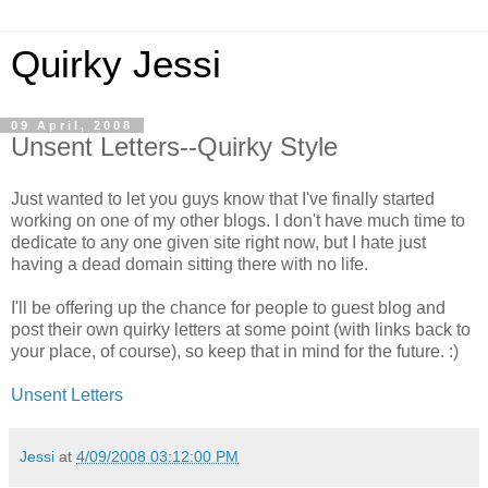
Quirky Jessi
09 April, 2008
Unsent Letters--Quirky Style
Just wanted to let you guys know that I've finally started
working on one of my other blogs. I don't have much time to
dedicate to any one given site right now, but I hate just
having a dead domain sitting there with no life.
I'll be offering up the chance for people to guest blog and
post their own quirky letters at some point (with links back to
your place, of course), so keep that in mind for the future. :)
Unsent Letters
Jessi
at
4/09/2008 03:12:00 PM