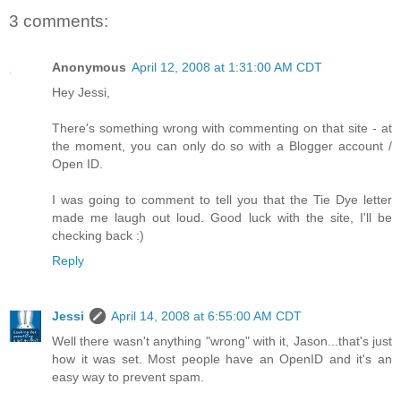
3 comments:
Anonymous
April 12, 2008 at 1:31:00 AM CDT
Hey Jessi,
There's something wrong with commenting on that site - at
the moment, you can only do so with a Blogger account /
Open ID.
I was going to comment to tell you that the Tie Dye letter
made me laugh out loud. Good luck with the site, I'll be
checking back :)
Reply
Jessi
April 14, 2008 at 6:55:00 AM CDT
Well there wasn't anything "wrong" with it, Jason...that's just
how it was set. Most people have an OpenID and it's an
easy way to prevent spam.