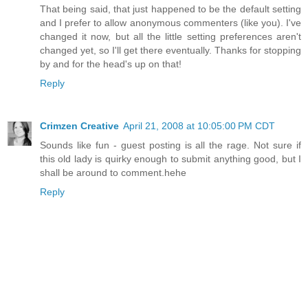
That being said, that just happened to be the default setting
and I prefer to allow anonymous commenters (like you). I've
changed it now, but all the little setting preferences aren't
changed yet, so I'll get there eventually. Thanks for stopping
by and for the head's up on that!
Reply
Crimzen Creative
April 21, 2008 at 10:05:00 PM CDT
Sounds like fun - guest posting is all the rage. Not sure if
this old lady is quirky enough to submit anything good, but I
shall be around to comment.hehe
Reply