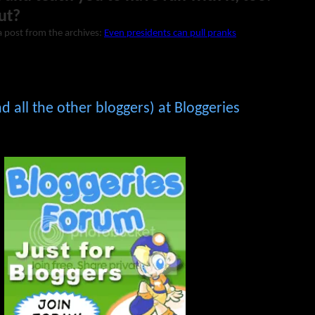
ut?
a post from the archives:
Even presidents can pull pranks
 all the other bloggers) at Bloggeries