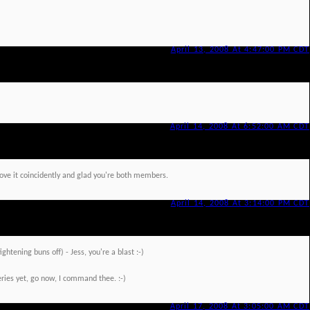
April 13, 2008 At 4:47:00 PM CDT
April 14, 2008 At 6:52:00 AM CDT
 love it coincidently and glad you're both members.
April 14, 2008 At 3:14:00 PM CDT
ightening buns off) - Jess, you're a blast :-)
ries yet, go now, I command thee. :-)
April 17, 2008 At 3:05:00 AM CDT