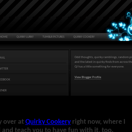
HOME
QUIRKY LURKY
TUMBLR PICTURES
QUIRKY COOKERY
Odd thoughts, quirky ramblings, random pi
MAIL
and the latest in quirky finds from across t
QJ has a little something for everyone.
WITTER
View Blogger Profile
ACEBOOK
ATHER
y over at
Quirky Cookery
right now, where I
and teach you to have fun with it, too.