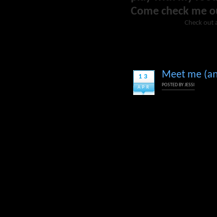
Come check me o
Check out 
Meet me (and
13
POSTED BY
JESSI
APR