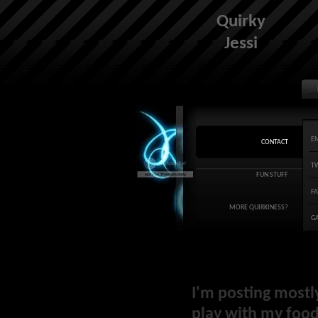
Quirky
Jessi
E
CONTACT
T
FUN STUFF
F
MORE QUIRKINESS?
G
I'm posting mostl
play with my food 