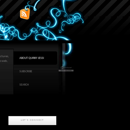
ctures,
ABOUT QUIRKY JESSI
he web,
SUBSCRIBE
SEARCH
LET'S CONNECT