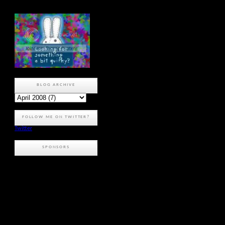
BLOG ARCHIVE
FOLLOW ME ON TWITTER?
Twitter
SPONSORS