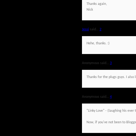
Thanks again,
Nick
Jessi
said...
2
Hehe, thanks. :)
Anonymous said...
3
Thanks for the plugs guys. I also
Anonymous said...
4
"Linky Love" - (laughing his ever t
Now, if you've not been to Blogge