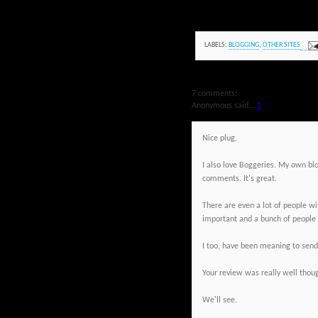
LABELS:
BLOGGING
,
OTHER SITES
7 comments:
Anonymous said...
1
Nice plug,
I also love Boggeries. My own blog
comments. It's great.
There are even a lot of people w
important and a bunch of people 
I too, have been meaning to send a
Your review was really well thoug
We'll see.