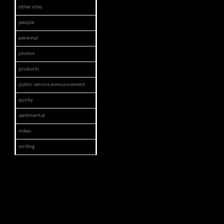
other sites
people
personal
photos
products
public service announcement
quirky
sentimental
video
writing