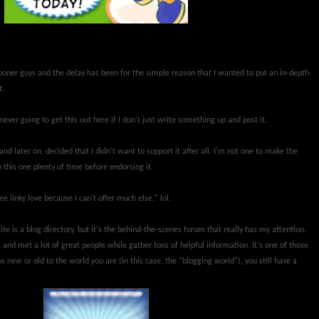
sooner guys and the delay has been for the simple reason that I wanted to put an in-depth
t.
ever going to get this out here if I don't just write something up and post it.
nd later on, decided that I didn't want to support it after all. I'm not one to make the
 this one plenty of time before endorsing it.
e linky love because I can't offer much else," lol.
ite is a blog directory, but it's the behind-the-scenes forum that really has my attention.
 and met a lot of great people while gather tons of helpful information. It's one of those
 new or old to the world you are (in this case, the "blogging world"), you still have a