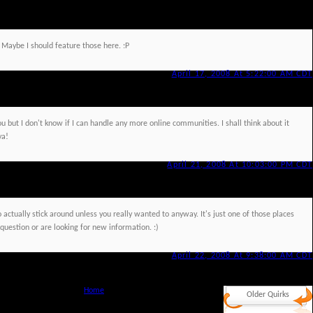
 Maybe I should feature those here. :P
April 17, 2008 At 5:22:00 AM CDT
ou but I don't know if I can handle any more online communities. I shall think about it
ya!
April 21, 2008 At 10:03:00 PM CDT
 to actually stick around unless you really wanted to anyway. It's just one of those places
uestion or are looking for new information. :)
April 22, 2008 At 9:38:00 AM CDT
Home
Older Quirks