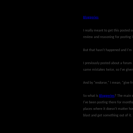
Bloggeries
I really meant to get this posted 
review and reasoning for posting i
But that hasn't happened and I'm n
I previously posted about a forum a
same mistakes twice, so I've given
And by "endorse," I mean, "give fre
So what is
Bloggeries
? The main s
I've been posting there for months
places where it doesn't matter how
blast and get something out of it.