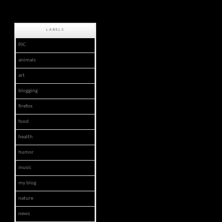
LABELS
PJC
animals
art
blogging
firefox
food
health
humor
music
my blog
nature
news