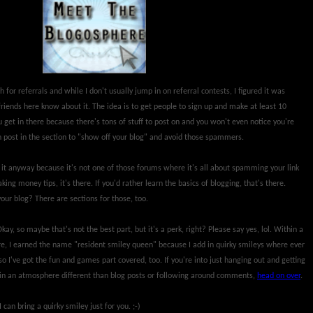
 for referrals and while I don't usually jump in on referral contests, I figured it was
friends here know about it. The idea is to get people to sign up and make at least 10
u get in there because there's tons of stuff to post on and you won't even notice you're
an post in the section to "show off your blog" and avoid those spammers.
 it anyway because it's not one of those forums where it's all about spamming your link
aking money tips, it's there. If you'd rather learn the basics of blogging, that's there.
your blog? There are sections for those, too.
kay, so maybe that's not the best part, but it's a perk, right? Please say yes, lol. Within a
re, I earned the name "resident smiley queen" because I add in quirky smileys where ever
o I've got the fun and games part covered, too. If you're into just hanging out and getting
 in an atmosphere different than blog posts or following around comments,
head on over
.
 can bring a quirky smiley just for you. ;-)