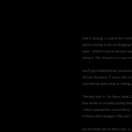
Rob is running a contest this month
perfect timing to let my blogging 
posts, which is easy to do once yo
doing it. The 10 posts is so you c
You'll get hooked before you know
all over the place. If you're into m
Considering podcasting or selling 
The best part is, I'm there, hehe. O
few weeks of actually posting the
I deem appropriate around there, s
to know other bloggers (like me!)
Let me know you're there, too, so I