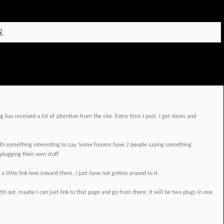
 has received a lot of attention from the site. Every time I post, I get views and
ith something interesting to say. Some forums have 2 people saying something
plugging their own stuff.
 little link love toward them, I just have not gotten around to it.
ht out, maybe I can just link to that page and go from there. It will be two plugs in one.