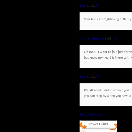
Jessi
said...
5
Your buns are tightening? Oh my.
Crimzen Creative
said...
6
Oh man...I want to join just for y
but know my heart is there with 
Jessi
said...
7
It's all good. I didn't expect you
you can stop by when you have a q
Post a Comment
Newer Quirks