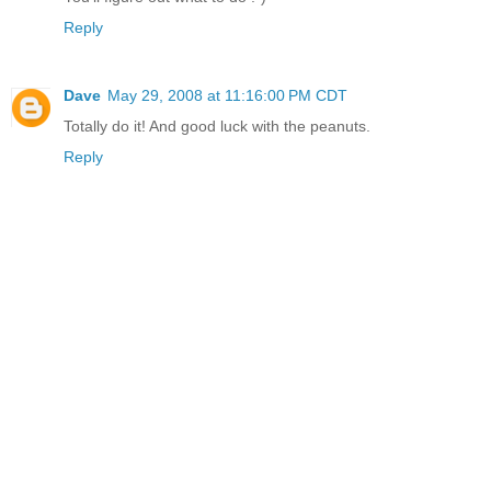
Reply
Dave
May 29, 2008 at 11:16:00 PM CDT
Totally do it! And good luck with the peanuts.
Reply