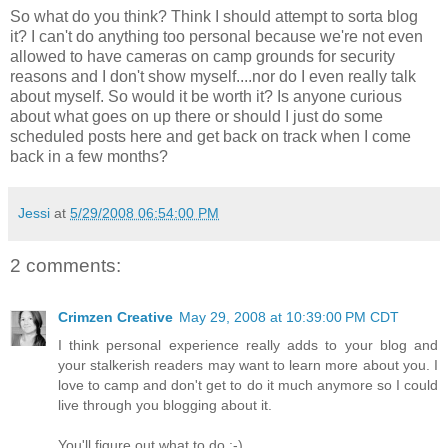
So what do you think? Think I should attempt to sorta blog
it? I can't do anything too personal because we're not even
allowed to have cameras on camp grounds for security
reasons and I don't show myself....nor do I even really talk
about myself. So would it be worth it? Is anyone curious
about what goes on up there or should I just do some
scheduled posts here and get back on track when I come
back in a few months?
Jessi
at
5/29/2008 06:54:00 PM
2 comments:
Crimzen Creative
May 29, 2008 at 10:39:00 PM CDT
I think personal experience really adds to your blog and
your stalkerish readers may want to learn more about you. I
love to camp and don't get to do it much anymore so I could
live through you blogging about it.
You'll figure out what to do :-)