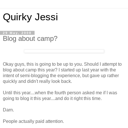
Quirky Jessi
29 May, 2008
Blog about camp?
Okay guys, this is going to be up to you. Should I attempt to
blog about camp this year? I started up last year with the
intent of semi-blogging the experience, but gave up rather
quickly and didn't really look back.
Until this year....when the fourth person asked me if I was
going to blog it this year....and do it right this time.
Darn.
People actually paid attention.