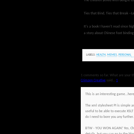
The children yelled with delight t
Ties that Bind, Ties that Break -
It's a book I haven't read since hi
a story about Chinese foot binding
LABELS:
HEALTH
,
MEMES
,
PERSONAL
1 comments so far. What are your t
Crimzen Creative
said...
1
This is an interesting game...her
The xml stylesheet PI is simple a
useful to be able to execute XSLT
do I need to bore you any further
BTW - YOU WON AGAIN! Yes, Chic 