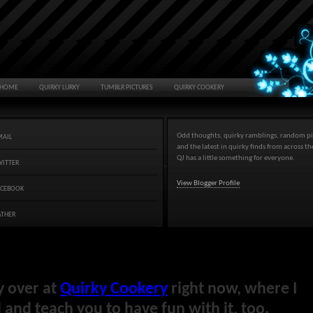
HOME
QUIRKY LURKY
TUMBLR PICTURES
QUIRKY COOKERY
Odd thoughts, quirky ramblings, random pi
MAIL
and the latest in quirky finds from across t
QJ has a little something for everyone.
WITTER
View Blogger Profile
ACEBOOK
ATHER
y over at
Quirky Cookery
right now, where I
and teach you to have fun with it, too.