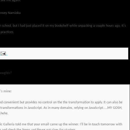
o see me again."
-Lensey Namioka
gh school, but I had just placed it on my bookshelf while unpacking a couple hours ago. It's
 practices.
houghts?
e's mine:
nd convenient but provides no control on the the transformation to apply. It can also be
 transformations in JavaScript. As in many domains, relying on JavaScript.....MY GOSH,
..hehe.
Galleria told me that your email came up the winner. I'll be in touch tomorrow with