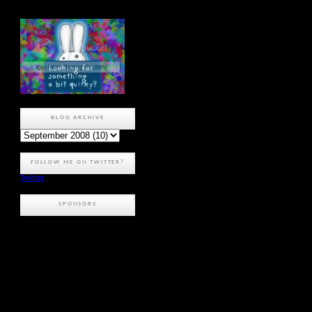
BLOG ARCHIVE
FOLLOW ME ON TWITTER?
Twitter
SPONSORS