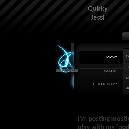
Quirky
Jessi
E
CONTACT
T
FUN STUFF
F
MORE QUIRKINESS?
G
I'm posting mostl
play with my food 