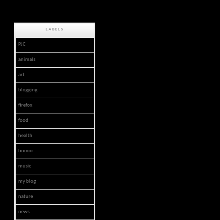
LABELS
PJC
animals
art
blogging
firefox
food
health
humor
music
my blog
nature
news