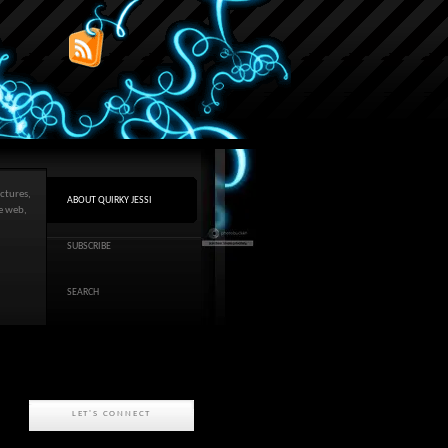
ctures,
ABOUT QUIRKY JESSI
he web,
SUBSCRIBE
SEARCH
LET'S CONNECT