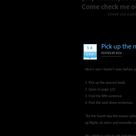
Come check me o
Check out a pos
Pick up the 
14
POSTED BY
JESSI
SEP
Here's one I haven't seen before a
1. Pick up the nearest book.
2. Open to page 123.
3. Find the fifth sentence.
4. Post the next three sentences.
"By the fourth day the waves calm
up flights of stairs and meander a