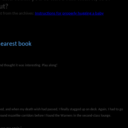
ut?
t from the archives:
Instructions for properly hugging a baby
nearest book
nd thought it was interesting. Play along!
ed, and when my death wish had passed, I finally stagged up on deck. Again, I had to go
round mazelike corridors before I found the Warners in the second-class lounge.