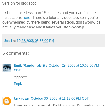
version for blogspot!
It should take less than 15 minutes and you can find the
instructions
here
. There's a tutorial video, too, so if you're
overwhelmed by there being several steps, don't worry. It's
actually really easy and it takes you step-by-step.
Jessi
at
10/28/2008 05:38:00 PM
5 comments:
Emily/Randomability
October 29, 2008 at 10:03:00 AM
CDT
Yippee!!!
Reply
Unknown
October 30, 2008 at 11:12:00 PM CDT
I ran into an error at JS-Kit so now I'm waiting for a