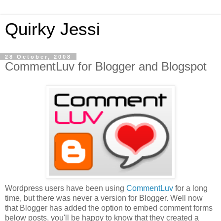
Quirky Jessi
28 October, 2008
CommentLuv for Blogger and Blogspot
Wordpress users have been using
CommentLuv
for a long
time, but there was never a version for Blogger. Well now
that Blogger has added the option to embed comment forms
below posts, you'll be happy to know that they created a