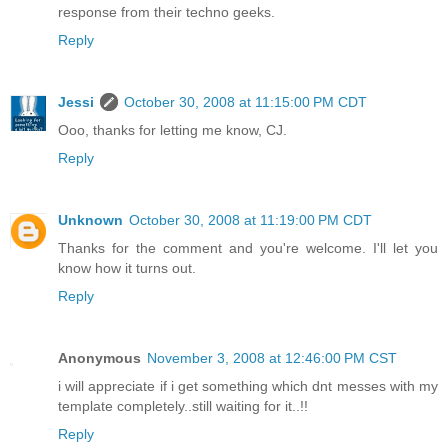
response from their techno geeks.
Reply
Jessi
October 30, 2008 at 11:15:00 PM CDT
Ooo, thanks for letting me know, CJ.
Reply
Unknown
October 30, 2008 at 11:19:00 PM CDT
Thanks for the comment and you're welcome. I'll let you
know how it turns out.
Reply
Anonymous
November 3, 2008 at 12:46:00 PM CST
i will appreciate if i get something which dnt messes with my
template completely..still waiting for it..!!
Reply