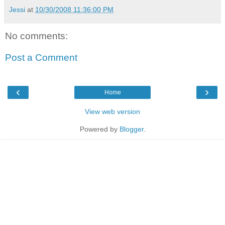
Jessi
at
10/30/2008 11:36:00 PM
No comments:
Post a Comment
‹
›
Home
View web version
Powered by
Blogger
.