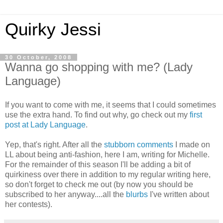
Quirky Jessi
30 October, 2008
Wanna go shopping with me? (Lady
Language)
If you want to come with me, it seems that I could sometimes
use the extra hand. To find out why, go check out my
first
post at Lady Language
.
Yep, that's right. After all the
stubborn comments
I made on
LL about being anti-fashion, here I am, writing for Michelle.
For the remainder of this season I'll be adding a bit of
quirkiness over there in addition to my regular writing here,
so don't forget to check me out (by now you should be
subscribed to her anyway....all the
blurbs
I've written about
her contests).