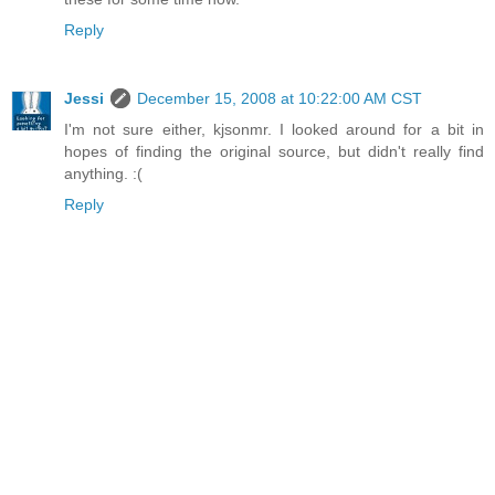
Reply
Jessi
December 15, 2008 at 10:22:00 AM CST
I'm not sure either, kjsonmr. I looked around for a bit in
hopes of finding the original source, but didn't really find
anything. :(
Reply