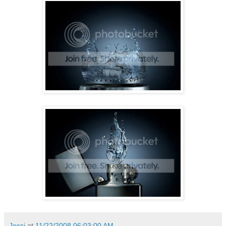
Jessi
at
11/22/2008 06:03:00 AM