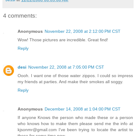
4 comments:
Anonymous
November 22, 2008 at 2:12:00 PM CST
Wow! Those pictures are incredible. Great find!
Reply
desi
November 22, 2008 at 7:05:00 PM CST
Oooh. I want one of those water zippos. I could so impress
my friends at parties. And make their smokes all soggy.
Reply
Anonymous
December 14, 2008 at 1:04:00 PM CST
If anyone Knows the person who made these or a person
who knows how to make them please send me the info at
kjsonmr@gmail.com I've been trying to locate the artist to
these for some time now.