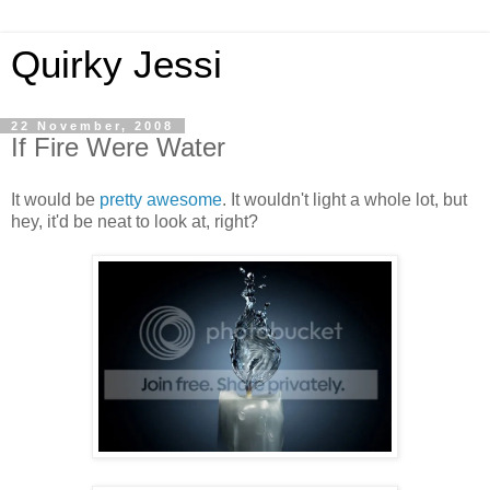
Quirky Jessi
22 November, 2008
If Fire Were Water
It would be
pretty awesome
. It wouldn't light a whole lot, but
hey, it'd be neat to look at, right?