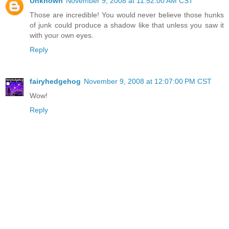
Unknown
November 9, 2008 at 11:52:00 AM CST
Those are incredible! You would never believe those hunks
of junk could produce a shadow like that unless you saw it
with your own eyes.
Reply
fairyhedgehog
November 9, 2008 at 12:07:00 PM CST
Wow!
Reply