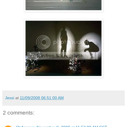
Jessi
at
11/09/2008 06:51:00 AM
2 comments: