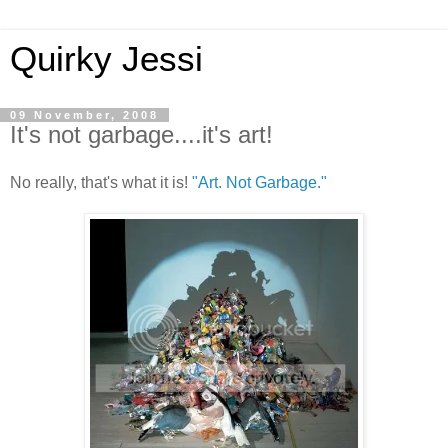
Quirky Jessi
09 November, 2008
It's not garbage....it's art!
No really, that's what it is!
"Art. Not Garbage."