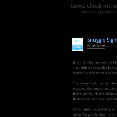
Come check me o
Check out a post from 
Snuggie Sight
30
POSTED BY
JESSI
JAN
Back in October, I posted a quick li
wear. Little did I know that in a c
matter of a week or two, I was get
That led me to edit the post a few
else about the snuggie itself. Lot
their money on shipping additional
the head company's snail mail ad
All that aside, though, I still fin
called "Snuggie Sightings," haha!