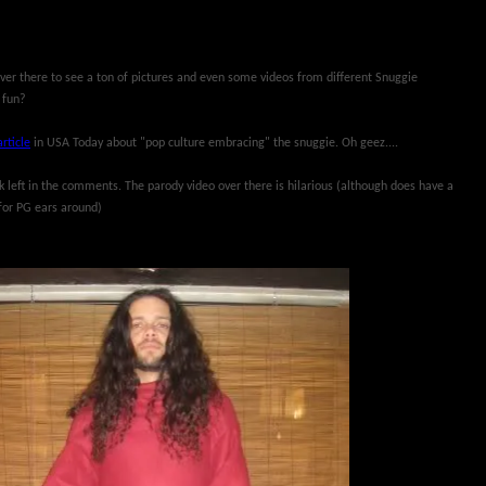
over there to see a ton of pictures and even some videos from different Snuggie
 fun?
article
in USA Today about "pop culture embracing" the snuggie. Oh geez....
nk left in the comments. The parody video over there is hilarious (although does have a
for PG ears around)