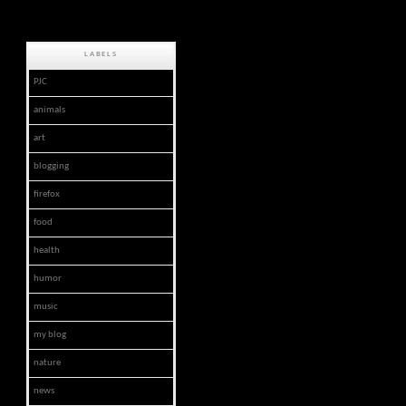
LABELS
PJC
animals
art
blogging
firefox
food
health
humor
music
my blog
nature
news