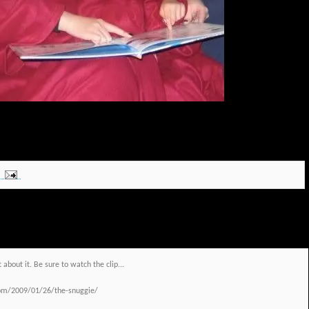
 about it. Be sure to watch the clip...
com/2009/01/26/the-snuggie/