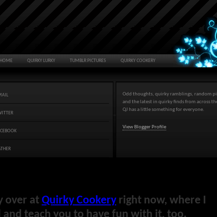
HOME
QUIRKY LURKY
TUMBLR PICTURES
QUIRKY COOKERY
Odd thoughts, quirky ramblings, random pi
MAIL
and the latest in quirky finds from across t
QJ has a little something for everyone.
WITTER
View Blogger Profile
ACEBOOK
ATHER
y over at
Quirky Cookery
right now, where I
and teach you to have fun with it, too.