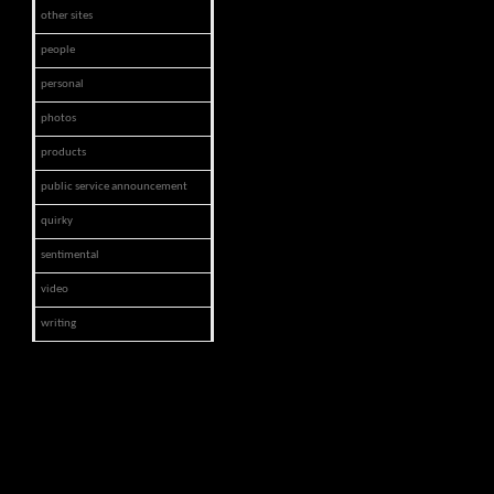
other sites
people
personal
photos
products
public service announcement
quirky
sentimental
video
writing