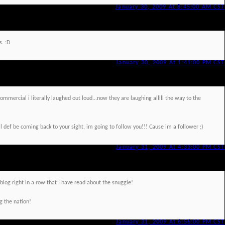
January 30, 2009 At 8:45:00 AM CST
s. :D
January 30, 2009 At 1:41:00 PM CST
ommercial i literally laughed out loud...now they are laughing alllll the way to the
ll def be coming back to your sight, im going to follow you!!! Cause im a follower ;)
January 31, 2009 At 4:33:00 PM CST
blog right in a row that I have read about the snuggie!
g the nation!
January 31, 2009 At 6:56:00 PM CST