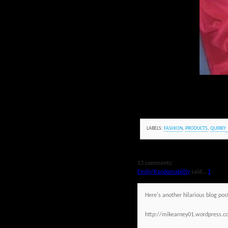
LABELS:
FASHION
,
PRODUCTS
,
QUIRKY
13 comments:
Emily/Randomability
said...
1
Here's another hilarious blog post
http://mikearney01.wordpress.