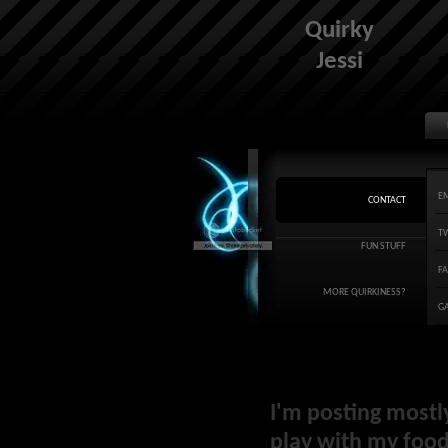
Quirky
Jessi
E
CONTACT
T
FUN STUFF
F
MORE QUIRKINESS?
G
I'm posting mostl
play with my food 