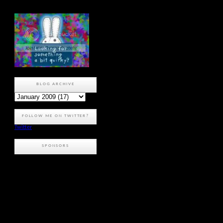
BLOG ARCHIVE
FOLLOW ME ON TWITTER?
Twitter
SPONSORS