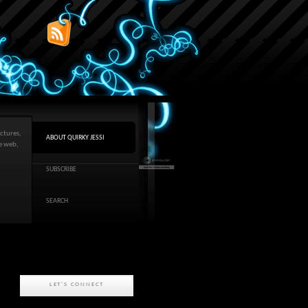
ctures,
ABOUT QUIRKY JESSI
he web,
SUBSCRIBE
SEARCH
LET'S CONNECT