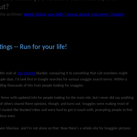
ut?
the archives:
Weird things you didn’t know about your eyes! (Guest)
ings -- Run for your life!
ttle stab at
The Snuggie
blanket, comparing it to something that cult members might
ouple days, I'd rank first in Google searches for various snuggie search terms. Within a
ting thousands of hits from people looking for snuggies.
 times with updated info for people looking for the main site, but I never did say anything
s of others shared there opinions, though, and turns out, Snuggies were making most of
 slanket-like blanket/robes and were hard to get in touch with, prompting people to find
dress even.
d them hilarious, and I'm not alone on that. Now there's a whole site for Snuggies pictures