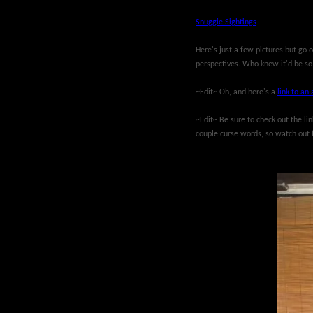
Snuggie Sightings
Here's just a few pictures but go 
perspectives. Who knew it'd be so
~Edit~ Oh, and here's a
link to an 
~Edit~ Be sure to check out the li
couple curse words, so watch out 