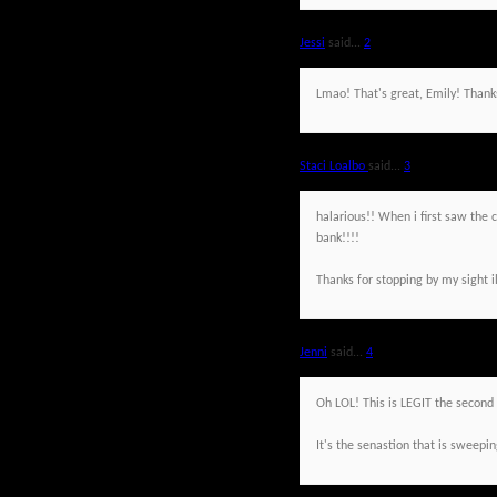
Jessi
said...
2
Lmao! That's great, Emily! Thank
Staci Loalbo
said...
3
halarious!! When i first saw the c
bank!!!!
Thanks for stopping by my sight i
Jenni
said...
4
Oh LOL! This is LEGIT the second 
It's the senastion that is sweepin