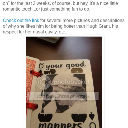
on" for the last 2 weeks, of course, but hey, it's a nice little
romantic touch...or just something fun to do.
Check out the link
for several more pictures and descriptions
of why she likes him for being hotter than Hugh Grant, his
respect for her nasal cavity, etc.