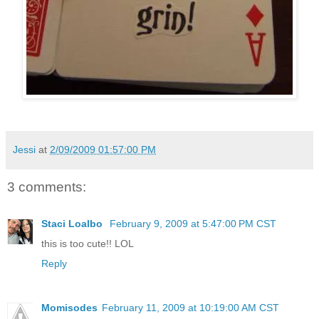
Jessi
at
2/09/2009 01:57:00 PM
3 comments:
Staci Loalbo
February 9, 2009 at 5:47:00 PM CST
this is too cute!! LOL
Reply
Momisodes
February 11, 2009 at 10:19:00 AM CST