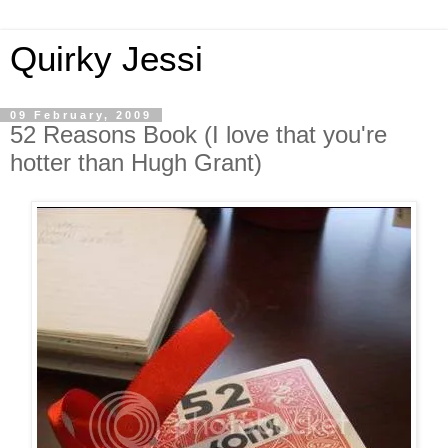
Quirky Jessi
09 February, 2009
52 Reasons Book (I love that you're
hotter than Hugh Grant)