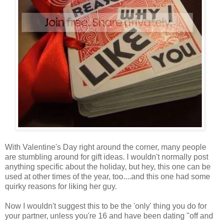
With Valentine's Day right around the corner, many people
are stumbling around for gift ideas. I wouldn't normally post
anything specific about the holiday, but hey, this one can be
used at other times of the year, too....and this one had some
quirky reasons for liking her guy.
Now I wouldn't suggest this to be the 'only' thing you do for
your partner, unless you're 16 and have been dating "off and