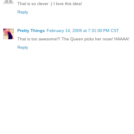
That is so clever :) I love this idea!
Reply
Pretty Things
February 14, 2009 at 7:31:00 PM CST
That is too awesome!!! The Queen picks her nose! HAAAA!
Reply