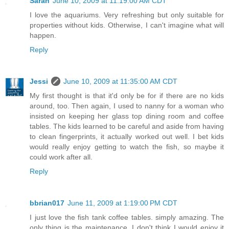
Sarah
June 10, 2009 at 11:19:00 AM CDT
I love the aquariums. Very refreshing but only suitable for
properties without kids. Otherwise, I can't imagine what will
happen.
Reply
Jessi
June 10, 2009 at 11:35:00 AM CDT
My first thought is that it'd only be for if there are no kids
around, too. Then again, I used to nanny for a woman who
insisted on keeping her glass top dining room and coffee
tables. The kids learned to be careful and aside from having
to clean fingerprints, it actually worked out well. I bet kids
would really enjoy getting to watch the fish, so maybe it
could work after all.
Reply
bbrian017
June 11, 2009 at 1:19:00 PM CDT
I just love the fish tank coffee tables. simply amazing. The
only thing is the maintenance. I don't think I would enjoy it