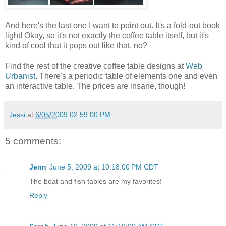
And here's the last one I want to point out. It's a fold-out book
light! Okay, so it's not exactly the coffee table itself, but it's
kind of cool that it pops out like that, no?
Find the rest of the creative coffee table designs at
Web
Urbanist
. There's a periodic table of elements one and even
an interactive table. The prices are insane, though!
Jessi
at
6/05/2009 02:59:00 PM
5 comments:
Jenn
June 5, 2009 at 10:18:00 PM CDT
The boat and fish tables are my favorites!
Reply