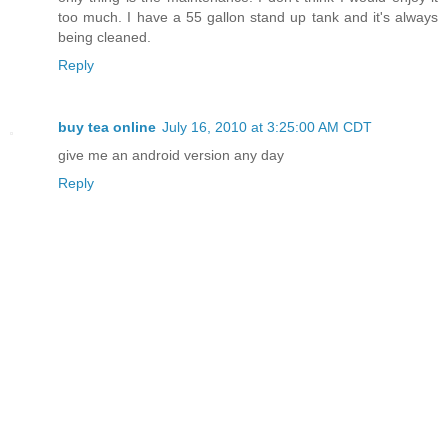
too much. I have a 55 gallon stand up tank and it's always
being cleaned.
Reply
buy tea online
July 16, 2010 at 3:25:00 AM CDT
give me an android version any day
Reply