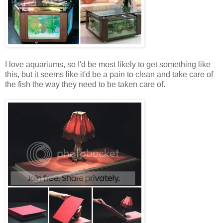
I love aquariums, so I'd be most likely to get something like
this, but it seems like it'd be a pain to clean and take care of
the fish the way they need to be taken care of.