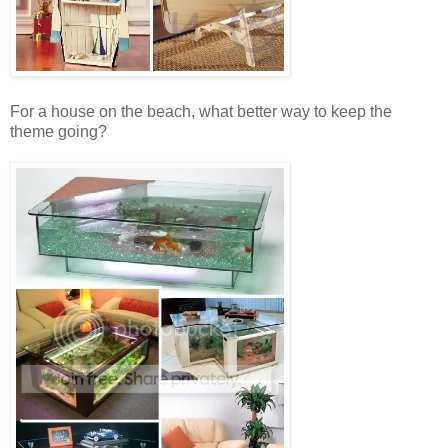
For a house on the beach, what better way to keep the
theme going?