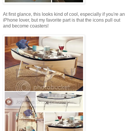
At first glance, this looks kind of cool, especially if you're an
iPhone lover, but my favorite part is that the icons pull out
and become coasters!