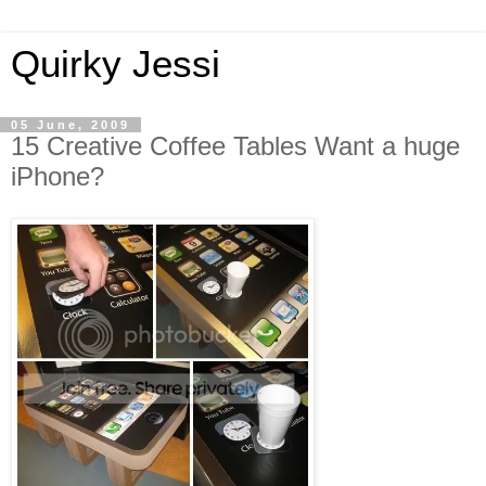
Quirky Jessi
05 June, 2009
15 Creative Coffee Tables Want a huge
iPhone?