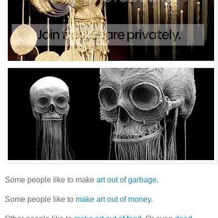
Some people like to make
art out of garbage
.
Some people like to
make art
out of money
.