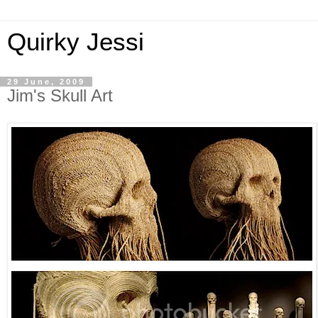
Quirky Jessi
29 June, 2009
Jim's Skull Art