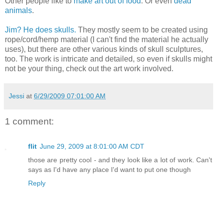
Other people like to
make art out of food
. Or even
dead
animals
.
Jim? He does skulls.
They mostly seem to be created using
rope/cord/hemp material (I can't find the material he actually
uses), but there are other various kinds of skull sculptures,
too. The work is intricate and detailed, so even if skulls might
not be your thing, check out the art work involved.
Jessi
at
6/29/2009 07:01:00 AM
1 comment:
flit
June 29, 2009 at 8:01:00 AM CDT
those are pretty cool - and they look like a lot of work. Can't
says as I'd have any place I'd want to put one though
Reply