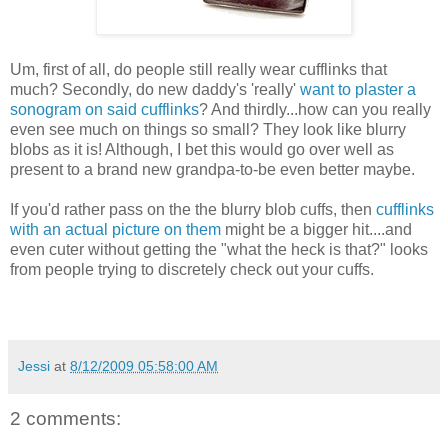
Um, first of all, do people still really wear cufflinks that
much? Secondly, do new daddy's 'really'
want to plaster a
sonogram on said cufflinks
? And thirdly...how can you really
even see much on things so small? They look like blurry
blobs as it is! Although, I bet this would go over well as
present to a brand new grandpa-to-be even better maybe.
If you'd rather pass on the the blurry blob cuffs, then
cufflinks
with an actual picture on them
might be a bigger hit....and
even cuter without getting the "what the heck is that?" looks
from people trying to discretely check out your cuffs.
Jessi
at
8/12/2009 05:58:00 AM
2 comments: