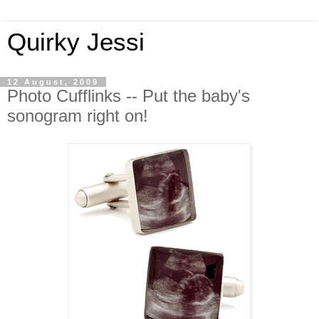
Quirky Jessi
12 August, 2009
Photo Cufflinks -- Put the baby's
sonogram right on!