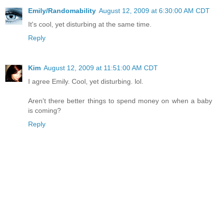
Emily/Randomability
August 12, 2009 at 6:30:00 AM CDT
It's cool, yet disturbing at the same time.
Reply
Kim
August 12, 2009 at 11:51:00 AM CDT
I agree Emily. Cool, yet disturbing. lol.
Aren't there better things to spend money on when a baby
is coming?
Reply