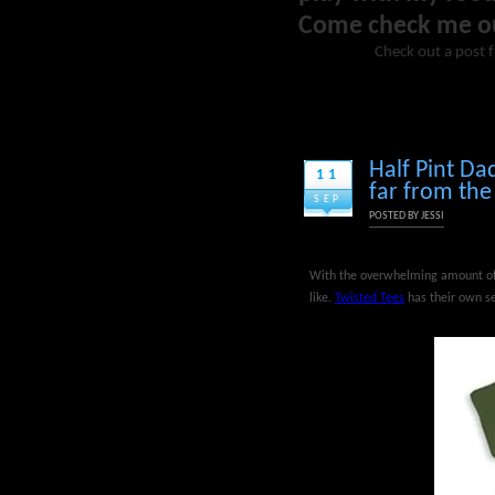
Come check me o
Check out a post 
Half Pint Da
11
far from the
SEP
POSTED BY
JESSI
With the overwhelming amount of 
like.
Twisted Tees
has their own se