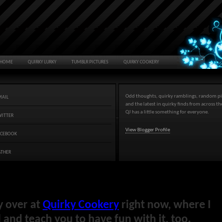
HOME
QUIRKY LURKY
TUMBLR PICTURES
QUIRKY COOKERY
Odd thoughts, quirky ramblings, random pi
MAIL
and the latest in quirky finds from across t
QJ has a little something for everyone.
WITTER
View Blogger Profile
ACEBOOK
ATHER
y over at
Quirky Cookery
right now, where I
and teach you to have fun with it, too.