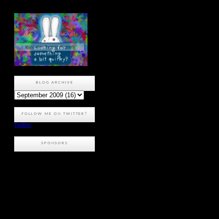
BLOG ARCHIVE
FOLLOW ME ON TWITTER?
Twitter
SPONSORS