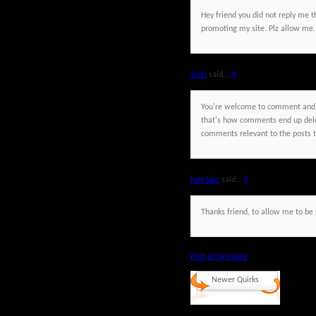
Hey friend you did not reply me t
promoting my site. Plz allow me.
Jessi
said...
4
You're welcome to comment and h
that's how comments end up dele
comments relevant to the posts th
hair loss
said...
5
Thanks friend, to allow me to be p
Post a Comment
Newer Quirks