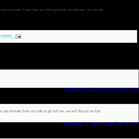
at feature the "F word" that I don't find appropriate, but otherwise, I love the rest.
TIMENTAL
September 11, 2009 At 3:49:00 PM CDT
re any mistake from my side so plz tell me. we will discuss on that.
September 25, 2009 At 11:48:00 PM CDT