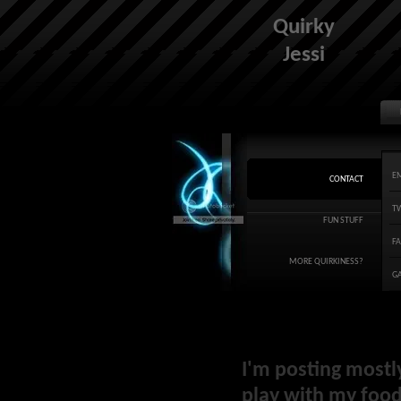
Quirky
Jessi
E
CONTACT
T
FUN STUFF
F
MORE QUIRKINESS?
G
I'm posting mostl
play with my food 