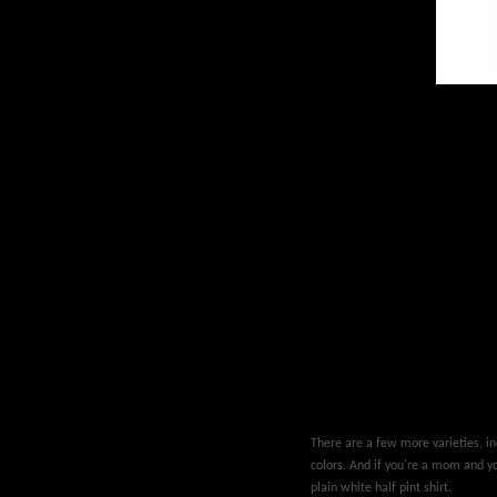
There are a few more varieties, inc
colors. And if you're a mom and you
plain white half pint shirt.