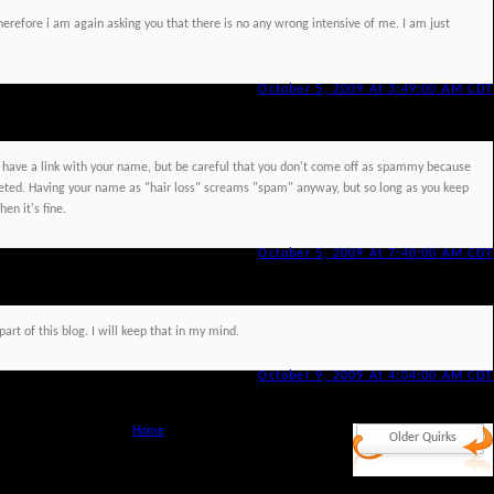
herefore i am again asking you that there is no any wrong intensive of me. I am just
October 5, 2009 At 3:49:00 AM CDT
ave a link with your name, but be careful that you don't come off as spammy because
ted. Having your name as "hair loss" screams "spam" anyway, but so long as you keep
en it's fine.
October 5, 2009 At 7:40:00 AM CDT
art of this blog. I will keep that in my mind.
October 9, 2009 At 4:04:00 AM CDT
Home
Older Quirks