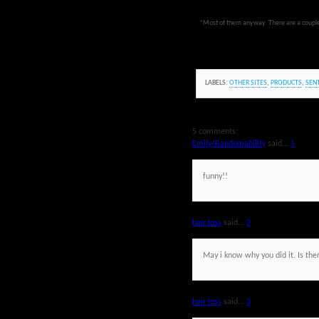
*Most of them anyway. There are a couple th
LABELS:
OTHER SITES
,
PRODUCTS
,
SEN
5 comments:
Emily/Randomability
said...
1
funny!!
hair loss
said...
2
May i know why you did it. Is the
hair loss
said...
3