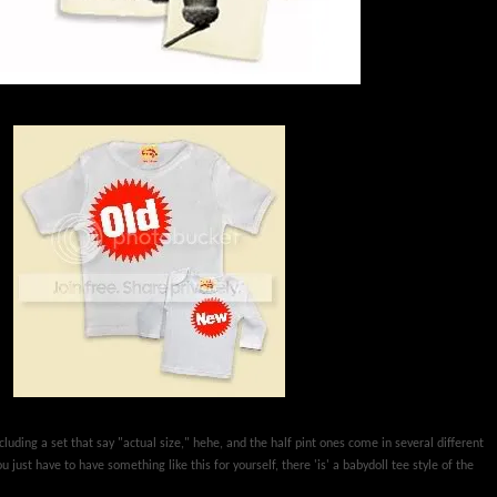
luding a set that say "actual size," hehe, and the half pint ones come in several different
 just have to have something like this for yourself, there 'is' a babydoll tee style of the