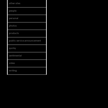
other sites
people
personal
photos
products
public service announcement
quirky
sentimental
video
writing