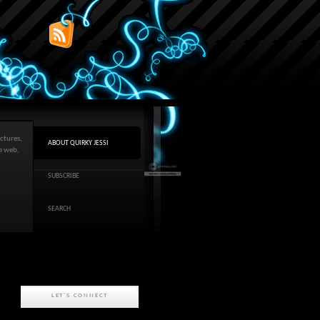
ctures,
ABOUT QUIRKY JESSI
he web,
SUBSCRIBE
SEARCH
LET'S CONNECT