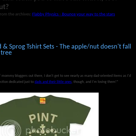
ut?
from the archives:
Flabby Physics - Bounce your way to the stars
d & Sprog Tshirt Sets - The apple/nut doesn't fall
 tree
mommy bloggers out there, I don't get to see nearly as many dad-oriented items as I'd
ction dedicated just to
dads and their little ones
, though, and I'm loving them!*