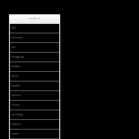
LABELS
PJC
animals
art
blogging
firefox
food
health
humor
music
my blog
nature
news