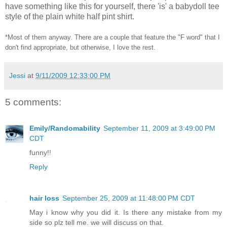
have something like this for yourself, there 'is' a babydoll tee
style of the plain white half pint shirt.
*Most of them anyway. There are a couple that feature the "F word" that I
don't find appropriate, but otherwise, I love the rest.
Jessi
at
9/11/2009 12:33:00 PM
5 comments:
Emily/Randomability
September 11, 2009 at 3:49:00 PM
CDT
funny!!
Reply
hair loss
September 25, 2009 at 11:48:00 PM CDT
May i know why you did it. Is there any mistake from my
side so plz tell me. we will discuss on that.