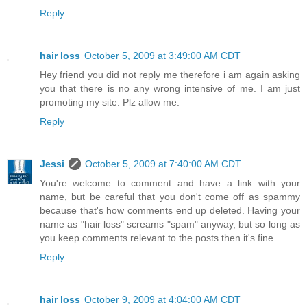
Reply
hair loss
October 5, 2009 at 3:49:00 AM CDT
Hey friend you did not reply me therefore i am again asking
you that there is no any wrong intensive of me. I am just
promoting my site. Plz allow me.
Reply
Jessi
October 5, 2009 at 7:40:00 AM CDT
You're welcome to comment and have a link with your
name, but be careful that you don't come off as spammy
because that's how comments end up deleted. Having your
name as "hair loss" screams "spam" anyway, but so long as
you keep comments relevant to the posts then it's fine.
Reply
hair loss
October 9, 2009 at 4:04:00 AM CDT