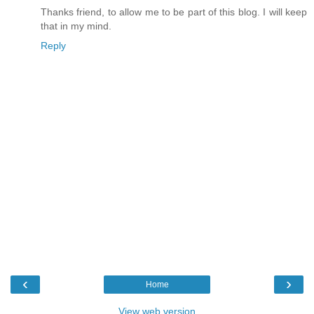
Thanks friend, to allow me to be part of this blog. I will keep
that in my mind.
Reply
‹
›
Home
View web version