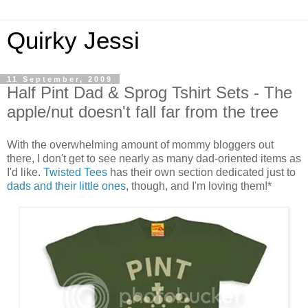
Quirky Jessi
11 September, 2009
Half Pint Dad & Sprog Tshirt Sets - The
apple/nut doesn't fall far from the tree
With the overwhelming amount of mommy bloggers out
there, I don't get to see nearly as many dad-oriented items as
I'd like.
Twisted Tees
has their own section dedicated just to
dads and their little ones
, though, and I'm loving them!*