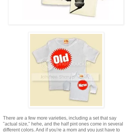
There are a few more varieties, including a set that say
"actual size," hehe, and the half pint ones come in several
different colors. And if you're a mom and you just have to