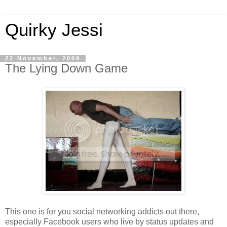
Quirky Jessi
22 November, 2009
The Lying Down Game
This one is for you social networking addicts out there,
especially Facebook users who live by status updates and