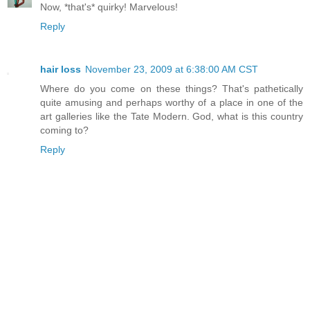
Now, *that's* quirky! Marvelous!
Reply
hair loss
November 23, 2009 at 6:38:00 AM CST
Where do you come on these things? That's pathetically
quite amusing and perhaps worthy of a place in one of the
art galleries like the Tate Modern. God, what is this country
coming to?
Reply