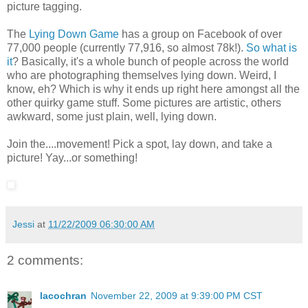
picture tagging.
The
Lying Down Game
has a group on Facebook of over
77,000 people (currently 77,916, so almost 78k!).
So what is
it
? Basically, it's a whole bunch of people across the world
who are photographing themselves lying down. Weird, I
know, eh? Which is why it ends up right here amongst all the
other quirky game stuff. Some pictures are artistic, others
awkward, some just plain, well, lying down.
Join the....movement! Pick a spot, lay down, and take a
picture! Yay...or something!
Jessi
at
11/22/2009 06:30:00 AM
2 comments:
lacochran
November 22, 2009 at 9:39:00 PM CST