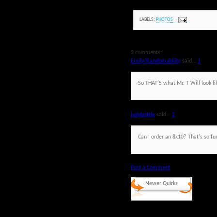
LABELS:
PHOTOS
2 comments:
Emily/Randomability
said...
1
So THAT'S what Mr. T Will look li
judybrittle
said...
2
Can I order an 8x10? That's so fu
Post a Comment
Newer Quirks