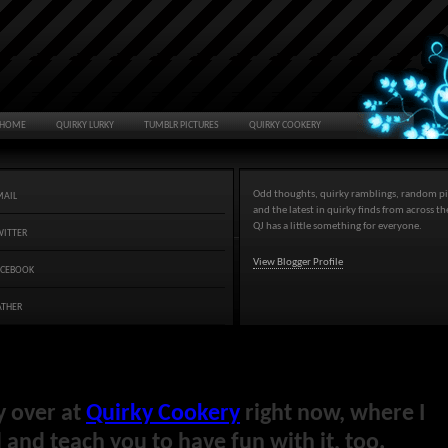
HOME
QUIRKY LURKY
TUMBLR PICTURES
QUIRKY COOKERY
Odd thoughts, quirky ramblings, random pi
MAIL
and the latest in quirky finds from across t
QJ has a little something for everyone.
WITTER
View Blogger Profile
ACEBOOK
ATHER
y over at
Quirky Cookery
right now, where I
and teach you to have fun with it, too.