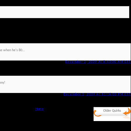
ke when he's 80...
December 2, 2009 At 8:43:00 AM CST
nny!
December 2, 2009 At 11:16:00 PM CST
Home
Older Quirks