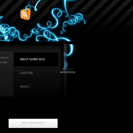
ctures,
ABOUT QUIRKY JESSI
he web,
SUBSCRIBE
SEARCH
LET'S CONNECT