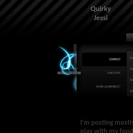
Quirky
Jessi
E
CONTACT
T
FUN STUFF
F
MORE QUIRKINESS?
G
I'm posting mostl
play with my food 