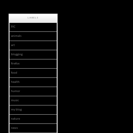
LABELS
PJC
animals
art
blogging
firefox
food
health
humor
music
my blog
nature
news