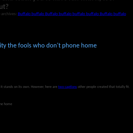
ut?
 archives:
Buffalo buffalo Buffalo buffalo buffalo buffalo Buffalo buffalo
I pity the fools who don't phone home
. It stands on its own. However, here are
two captions
other people created that totally fit.
hone home