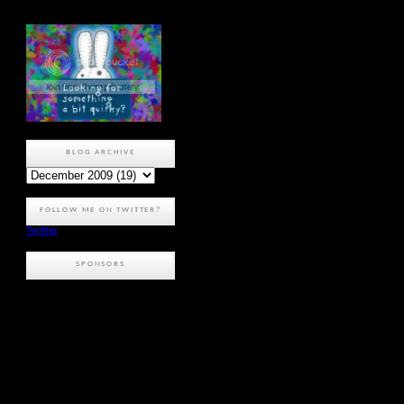
BLOG ARCHIVE
FOLLOW ME ON TWITTER?
Twitter
SPONSORS