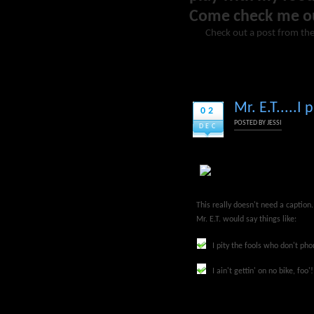
Come check me o
Check out a post from the
Mr. E.T.....
02
POSTED BY
JESSI
DEC
This really doesn't need a caption
Mr. E.T. would say things like:
I pity the fools who don't p
I ain't gettin' on no bike, foo'!