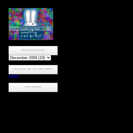
BLOG ARCHIVE
FOLLOW ME ON TWITTER?
Twitter
SPONSORS