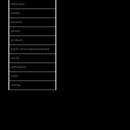
other sites
people
personal
photos
products
public service announcement
quirky
sentimental
video
writing