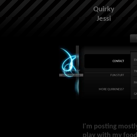
Quirky
Jessi
E
CONTACT
T
FUN STUFF
F
MORE QUIRKINESS?
G
I'm posting mostl
play with my food 