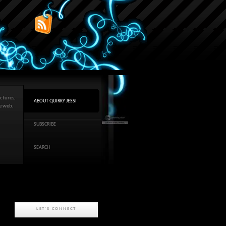
ctures,
ABOUT QUIRKY JESSI
he web,
SUBSCRIBE
SEARCH
LET'S CONNECT