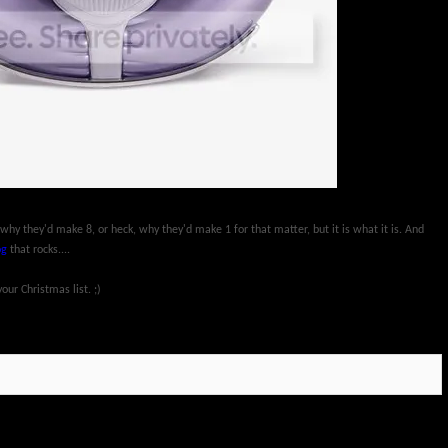
 why they'd make 8, or heck, why they'd make 1 for that matter, but it is what it is. And
og
that rocks....
ur Christmas list. ;)