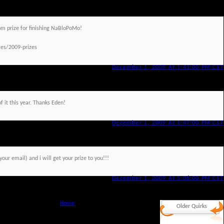
om prize for finishing NaBloPoMo!
es/2009-prizes
December 1, 2009 At 1:41:00 PM CST
f it this year. Thanks Eden!
December 1, 2009 At 1:47:00 PM CST
r email) and i will get your prize to you!!!
December 1, 2009 At 5:06:00 PM CST
Home
Older Quirks