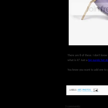
There are 8 of these. I don't know
what is it? Just a
big purple hot d
You know you want to add one to yo
LABELS:
ART
,
PHOTOS
3 comments: