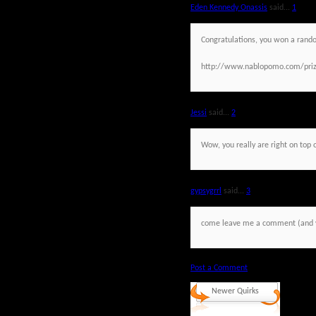
Eden Kennedy Onassis
said...
1
Congratulations, you won a rand
http://www.nablopomo.com/priz
Jessi
said...
2
Wow, you really are right on top o
gypsygrrl
said...
3
come leave me a comment (and you
Post a Comment
Newer Quirks