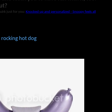
ut?
uirk just for you:
Knocked up and personalized - Snoopy feels all
 rocking hot dog