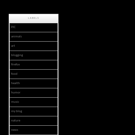
LABELS
PJC
animals
art
blogging
firefox
food
health
humor
music
my blog
nature
news