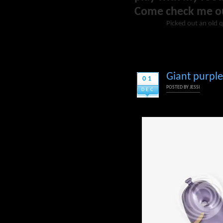
Come check me o
Picked out an old q
Giant purple
01
POSTED BY
JESSI
DEC