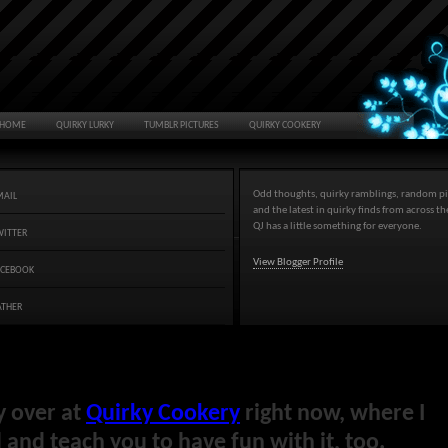
HOME
QUIRKY LURKY
TUMBLR PICTURES
QUIRKY COOKERY
Odd thoughts, quirky ramblings, random pi
MAIL
and the latest in quirky finds from across t
QJ has a little something for everyone.
WITTER
View Blogger Profile
ACEBOOK
ATHER
y over at
Quirky Cookery
right now, where I
and teach you to have fun with it, too.