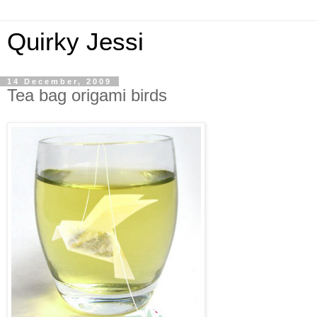
Quirky Jessi
14 December, 2009
Tea bag origami birds