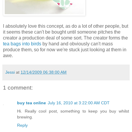
I absolutely love this concept, as do a lot of other people, but
it seems these can't be bought until someone pitches the
creator a production deal of some sort. The creator forms the
tea bags into birds
by hand and obviously can't mass
produce them, so for now we're stuck just looking at them in
awe.
Jessi
at
12/14/2009 06:38:00 AM
1 comment:
buy tea online
July 16, 2010 at 3:22:00 AM CDT
Hi. Really cool post, something to keep you buy whilst
brewing.
Reply