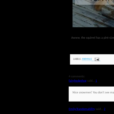
Awww, the squirrel has a pint-si
LABELS:
ANIMALS
4 comments:
fairyhedgehog
said...
1
Nice snowmen! You don't see m
Emily/Randomability
said...
2