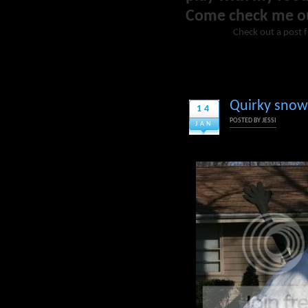
Come check me o
Check out a post 
Quirky snow c
14
POSTED BY
JESSI
JAN