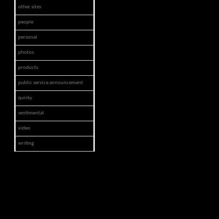
other sites
people
personal
photos
products
public service announcement
quirky
sentimental
video
writing