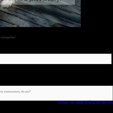
ze companion!
any snowwomen, do you?
January 14, 2010 At 8:17:00 AM CST