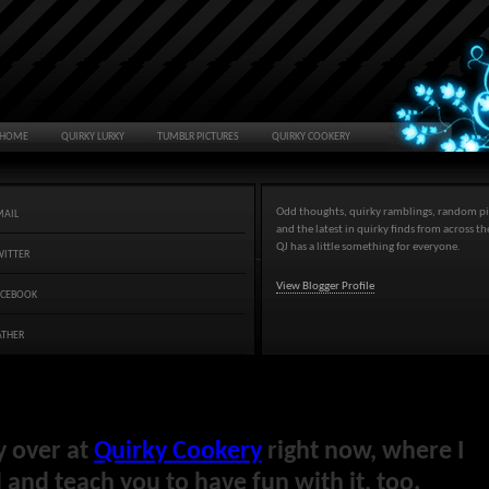
HOME
QUIRKY LURKY
TUMBLR PICTURES
QUIRKY COOKERY
Odd thoughts, quirky ramblings, random pi
MAIL
and the latest in quirky finds from across t
QJ has a little something for everyone.
WITTER
View Blogger Profile
ACEBOOK
ATHER
y over at
Quirky Cookery
right now, where I
and teach you to have fun with it, too.