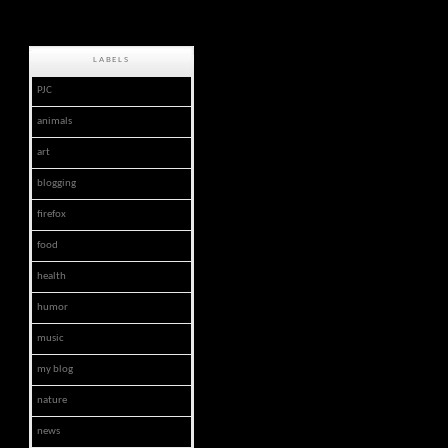
LABELS
PJC
animals
art
blogging
firefox
food
health
humor
music
my blog
nature
news