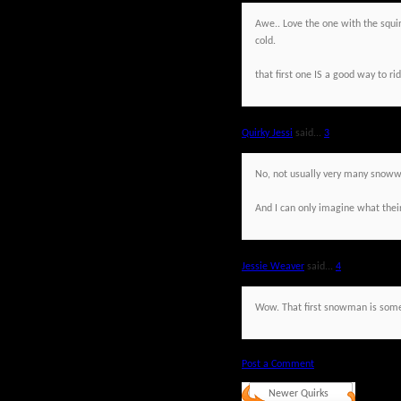
Awe.. Love the one with the squi
cold.
that first one IS a good way to rid
Quirky Jessi
said...
3
No, not usually very many snowwo
And I can only imagine what their
Jessie Weaver
said...
4
Wow. That first snowman is some
Post a Comment
Newer Quirks