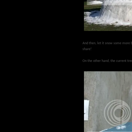
And then, let it snow some more b
share!
On the other hand, the current tr