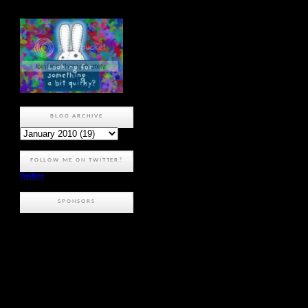
BLOG ARCHIVE
FOLLOW ME ON TWITTER?
Twitter
SPONSORS