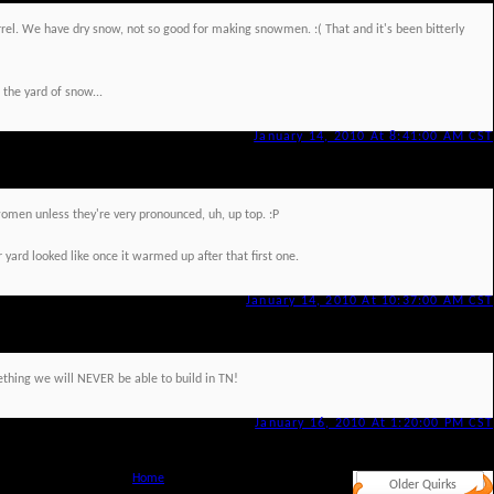
rrel. We have dry snow, not so good for making snowmen. :( That and it's been bitterly
 the yard of snow...
January 14, 2010 At 8:41:00 AM CST
men unless they're very pronounced, uh, up top. :P
 yard looked like once it warmed up after that first one.
January 14, 2010 At 10:37:00 AM CST
thing we will NEVER be able to build in TN!
January 16, 2010 At 1:20:00 PM CST
Home
Older Quirks