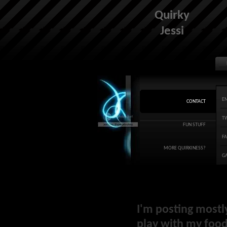
Quirky
Jessi
E
CONTACT
T
FUN STUFF
F
MORE QUIRKINESS?
G
I'm posting mostl
play with my food 