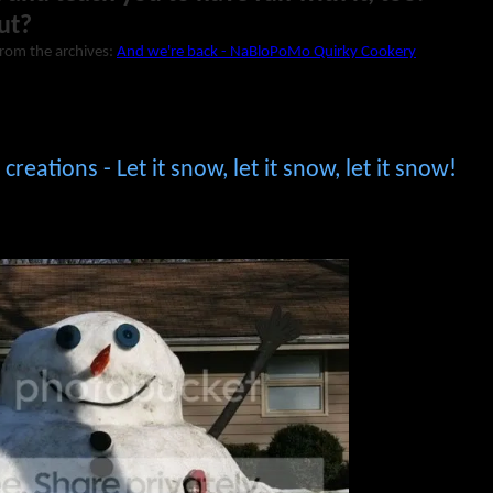
ut?
from the archives:
And we're back - NaBloPoMo Quirky Cookery
reations - Let it snow, let it snow, let it snow!