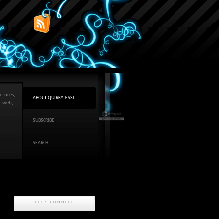
ctures,
ABOUT QUIRKY JESSI
he web,
SUBSCRIBE
SEARCH
LET'S CONNECT