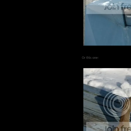
Or this one: