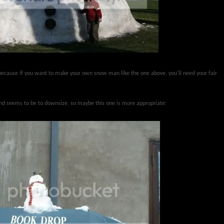
ecause if you want to make your own snow man like the one above, you'll need your fair
end seems to be to downsize, so maybe this one is more appropriate: