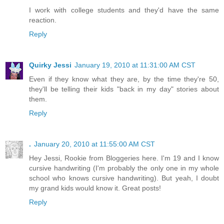
I work with college students and they'd have the same
reaction.
Reply
Quirky Jessi
January 19, 2010 at 11:31:00 AM CST
Even if they know what they are, by the time they're 50,
they'll be telling their kids "back in my day" stories about
them.
Reply
.
January 20, 2010 at 11:55:00 AM CST
Hey Jessi, Rookie from Bloggeries here. I'm 19 and I know
cursive handwriting (I'm probably the only one in my whole
school who knows cursive handwriting). But yeah, I doubt
my grand kids would know it. Great posts!
Reply