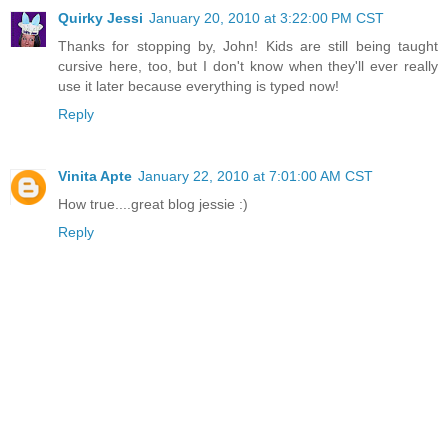
Quirky Jessi
January 20, 2010 at 3:22:00 PM CST
Thanks for stopping by, John! Kids are still being taught
cursive here, too, but I don't know when they'll ever really
use it later because everything is typed now!
Reply
Vinita Apte
January 22, 2010 at 7:01:00 AM CST
How true....great blog jessie :)
Reply