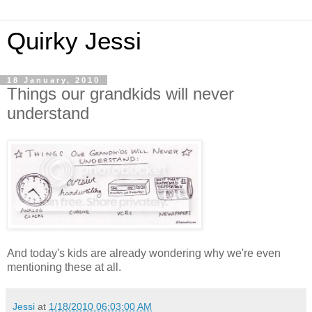
Quirky Jessi
18 January, 2010
Things our grandkids will never
understand
And today's kids are already wondering why we're even
mentioning these at all.
Jessi
at
1/18/2010 06:03:00 AM