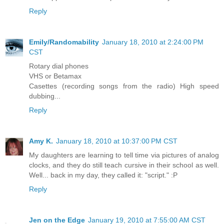
Reply
Emily/Randomability
January 18, 2010 at 2:24:00 PM
CST
Rotary dial phones
VHS or Betamax
Casettes (recording songs from the radio) High speed
dubbing...
Reply
Amy K.
January 18, 2010 at 10:37:00 PM CST
My daughters are learning to tell time via pictures of analog
clocks, and they do still teach cursive in their school as well.
Well... back in my day, they called it: "script." :P
Reply
Jen on the Edge
January 19, 2010 at 7:55:00 AM CST