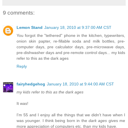
9 comments:
Lemon Stand
January 18, 2010 at 9:37:00 AM CST
You forgot the "tethered" phone in the kitchen, typewriters,
onion skin papter, re-fillable soda and milk bottles, pre-
computer days, pre calculator days, pre-microwave days,
pre-dishwasher days and pre-remote control days... my kids
refer to this as the dark ages
Reply
fairyhedgehog
January 18, 2010 at 9:44:00 AM CST
my kids refer to this as the dark ages
It was!
I'm 55 and I enjoy all the things that we didn't have when I
was younger. I think being born in the
dark ages
gives me
more appreciation of computers etc. than my kids have.