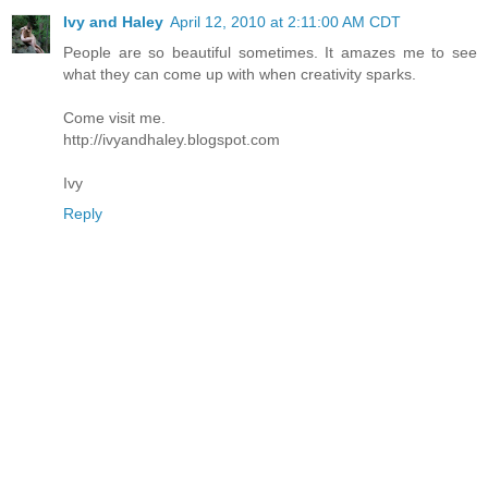
Ivy and Haley
April 12, 2010 at 2:11:00 AM CDT
People are so beautiful sometimes. It amazes me to see
what they can come up with when creativity sparks.
Come visit me.
http://ivyandhaley.blogspot.com
Ivy
Reply