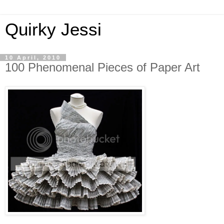
Quirky Jessi
10 April, 2010
100 Phenomenal Pieces of Paper Art