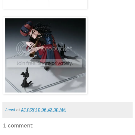
Jessi
at
4/10/2010 06:43:00 AM
1 comment: