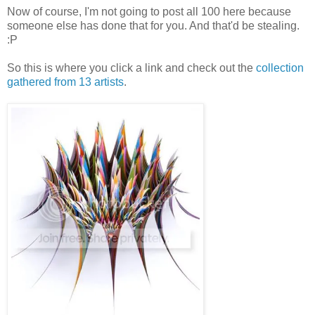
Now of course, I'm not going to post all 100 here because
someone else has done that for you. And that'd be stealing.
:P
So this is where you click a link and check out the
collection
gathered from 13 artist
s
.