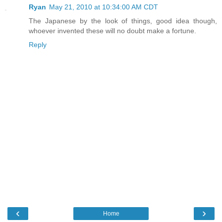
Ryan
May 21, 2010 at 10:34:00 AM CDT
The Japanese by the look of things, good idea though,
whoever invented these will no doubt make a fortune.
Reply
‹
›
Home