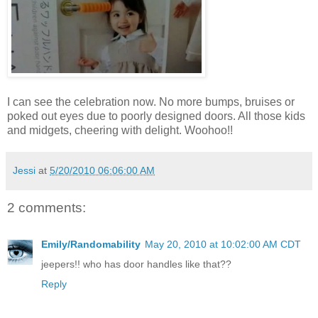
I can see the celebration now. No more bumps, bruises or
poked out eyes due to poorly designed doors. All those kids
and midgets, cheering with delight. Woohoo!!
Jessi
at
5/20/2010 06:06:00 AM
2 comments:
Emily/Randomability
May 20, 2010 at 10:02:00 AM CDT
jeepers!! who has door handles like that??
Reply