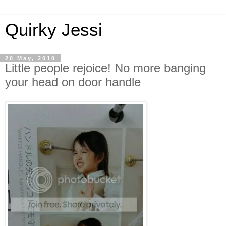
Quirky Jessi
20 May, 2010
Little people rejoice! No more banging
your head on door handle