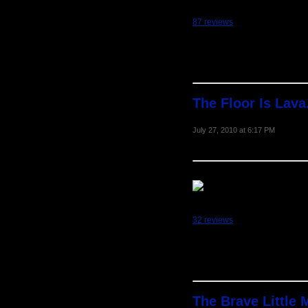
87 reviews
The Floor Is Lava
July 27, 2010 at 6:17 PM
32 reviews
The Brave Little