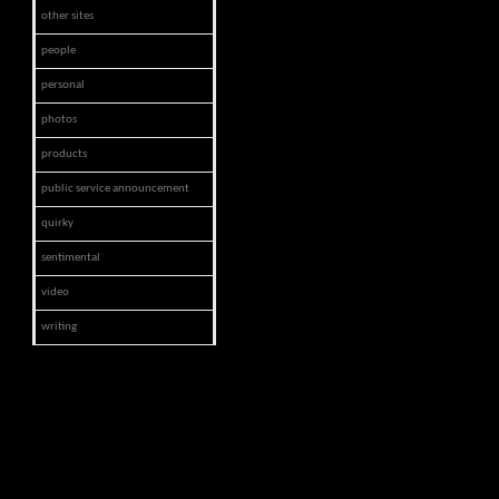
other sites
people
personal
photos
products
public service announcement
quirky
sentimental
video
writing