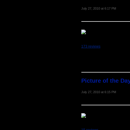
July 27, 2010 at 6:17 PM
173 reviews
Picture of the Day
July 27, 2010 at 6:15 PM