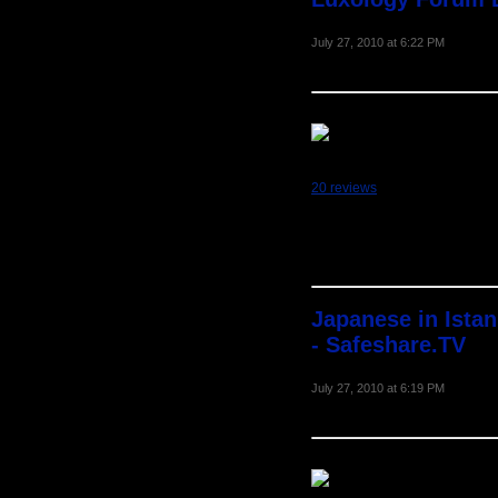
July 27, 2010 at 6:22 PM
20 reviews
Japanese in Ista
- Safeshare.TV
July 27, 2010 at 6:19 PM