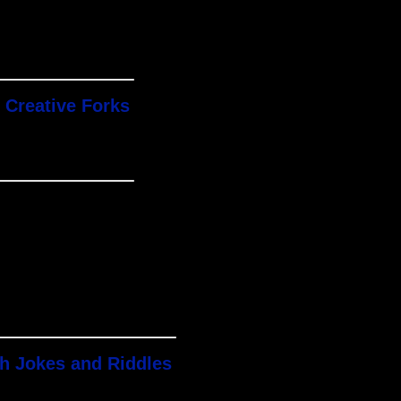
 Creative Forks
th Jokes and Riddles