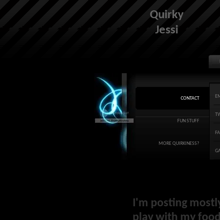
Quirky
Jessi
E
CONTACT
T
FUN STUFF
F
MORE QUIRKINESS?
G
I'm posting mostl
play with my food 