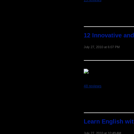
15 reviews
12 Innovative and
July 27, 2010 at 6:07 PM
48 reviews
Learn English wi
July 27, 2010 at 10:49 AM