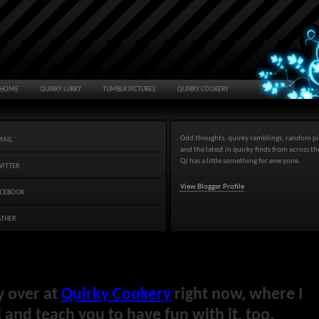
HOME
QUIRKY LURKY
TUMBLR PICTURES
QUIRKY COOKERY
Odd thoughts, quirky ramblings, random pi
MAIL
and the latest in quirky finds from across t
QJ has a little something for everyone.
WITTER
View Blogger Profile
ACEBOOK
ATHER
y over at
Quirky Cookery
right now, where I
and teach you to have fun with it, too.