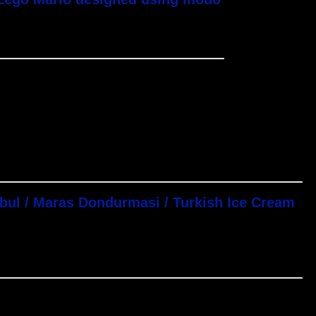
nbul / Maras Dondurmasi / Turkish Ice Cream