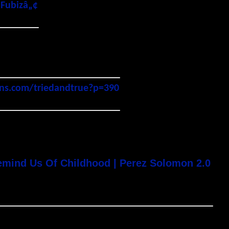
 Fubizâ„¢
gns.com/triedandtrue?p=390
emind Us Of Childhood | Perez Solomon 2.0