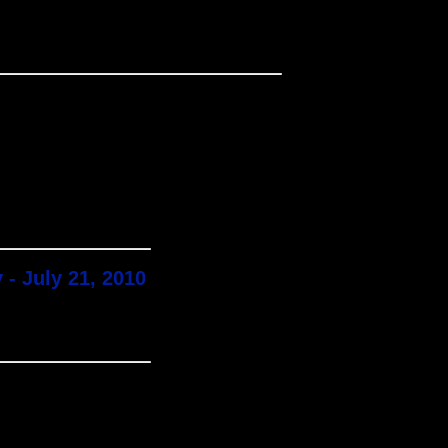
 - July 21, 2010