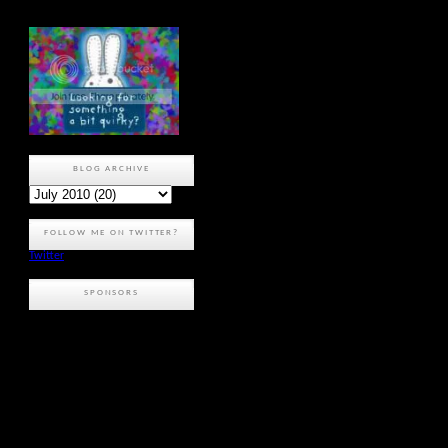
BLOG ARCHIVE
FOLLOW ME ON TWITTER?
Twitter
SPONSORS