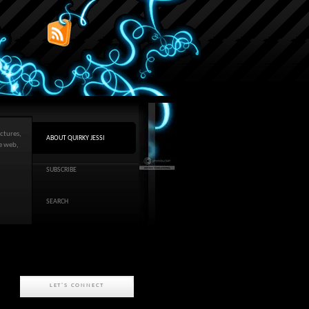
ctures,
ABOUT QUIRKY JESSI
he web,
SUBSCRIBE
SEARCH
LET'S CONNECT