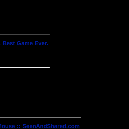
. Best Game Ever.
 Mouse :: SeenAndShared.com