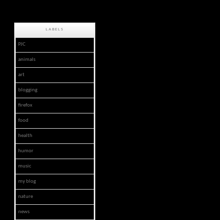
LABELS
PJC
animals
art
blogging
firefox
food
health
humor
music
my blog
nature
news