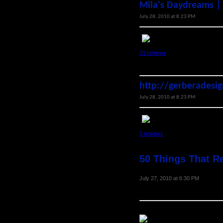
Mila's Daydreams |
July 28, 2010 at 8:23 PM
31 reviews
http://gerberadesi
July 28, 2010 at 8:23 PM
5 reviews
50 Things That R
July 27, 2010 at 6:30 PM