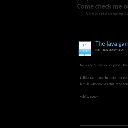
Come check me o
Care to read an earlier q
The lava gam
31
POSTED BY
QUIRKY JESSI
JUL
No really. Surely you've played th
I slid a Mario one in there, but g
but uh, who would actually do some
~shifty eyes~