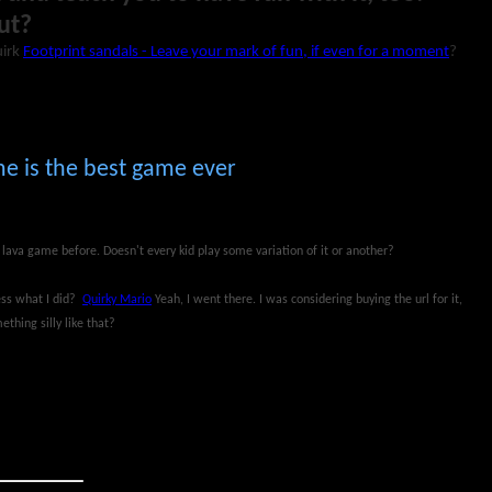
ut?
uirk
Footprint sandals - Leave your mark of fun, if even for a moment
?
e is the best game ever
e lava game before. Doesn't every kid play some variation of it or another?
uess what I did?
Quirky Mario
Yeah, I went there. I was considering buying the url for it,
thing silly like that?