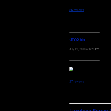
86 reviews
0to255
July 27, 2010 at 6:26 PM
27 reviews
Luxology Forum 