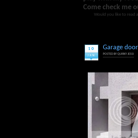
Come check me o
Would you like to read 
Garage door 
10
POSTED BY
QUIRKY JESSI
JAN