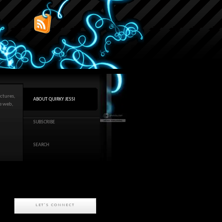
ctures,
ABOUT QUIRKY JESSI
he web,
SUBSCRIBE
SEARCH
LET'S CONNECT