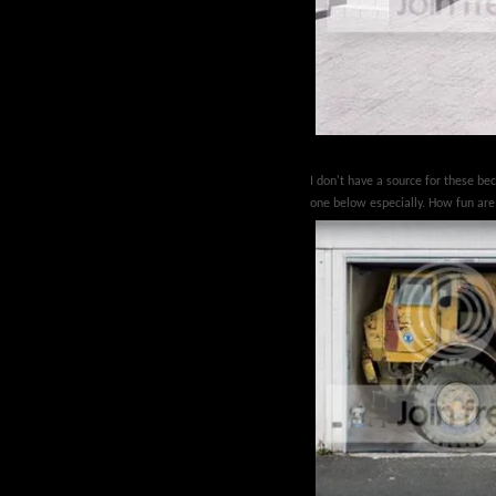
I don't have a source for these be
one below especially. How fun ar