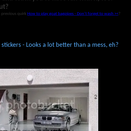
ut?
a previous quirk
How to play goat bagpipes - Don’t forget to wash ><
?
stickers - Looks a lot better than a mess, eh?