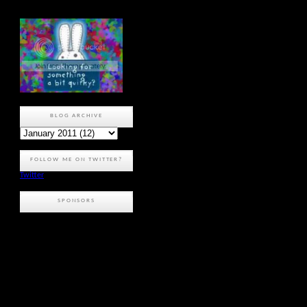
BLOG ARCHIVE
FOLLOW ME ON TWITTER?
Twitter
SPONSORS