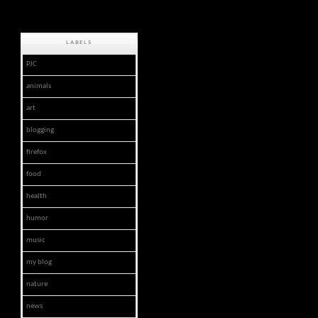
LABELS
PJC
animals
art
blogging
firefox
food
health
humor
music
my blog
nature
news