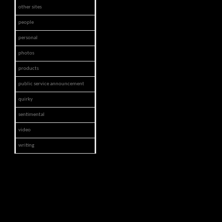
other sites
people
personal
photos
products
public service announcement
quirky
sentimental
video
writing