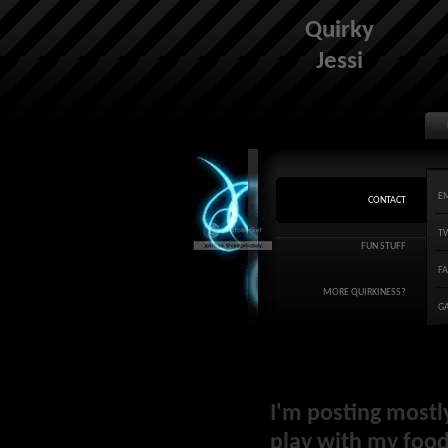
Quirky
Jessi
E
CONTACT
T
FUN STUFF
F
MORE QUIRKINESS?
G
I'm posting mostl
play with my food 