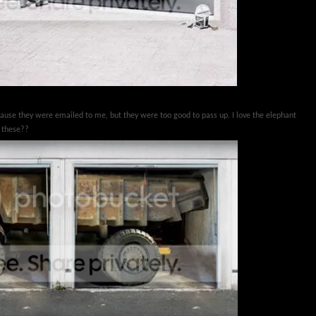
cause they were emailed to me, but they were too good to pass up. I love the elephant
e these??