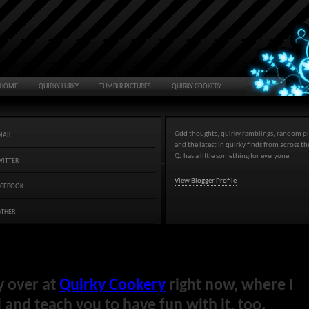
HOME
QUIRKY LURKY
TUMBLR PICTURES
QUIRKY COOKERY
Odd thoughts, quirky ramblings, random pi
MAIL
and the latest in quirky finds from across t
QJ has a little something for everyone.
WITTER
View Blogger Profile
ACEBOOK
ATHER
y over at
Quirky Cookery
right now, where I
and teach you to have fun with it, too.