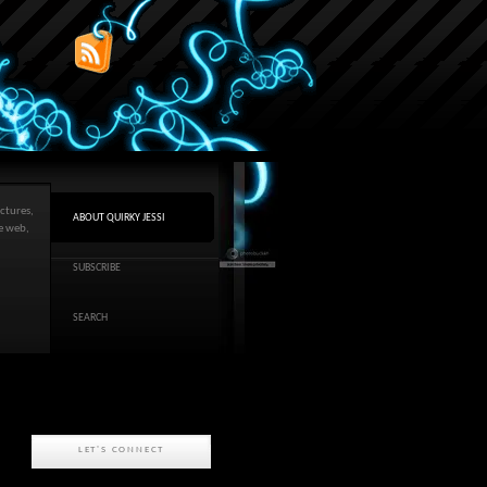
ctures,
ABOUT QUIRKY JESSI
he web,
SUBSCRIBE
SEARCH
LET'S CONNECT