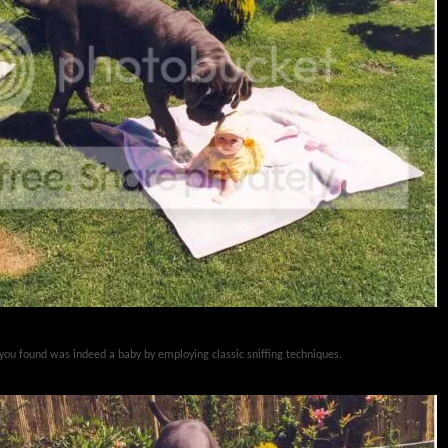
 you found was indeed a baby by employing classic sniffing techniques.