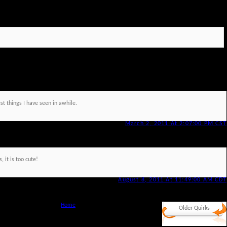
st things I have seen in awhile.
March 2, 2011 At 2:07:00 PM CST
, it is too cute!
August 8, 2011 At 11:49:00 AM CDT
Home
Older Quirks