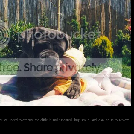
 you will need to execute the difficult and patented "hug, smile, and lean" so as to achieve