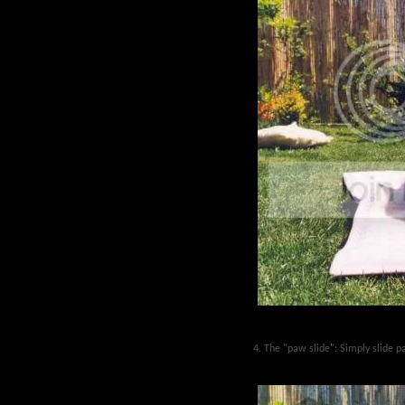
4. The "paw slide": Simply slide 