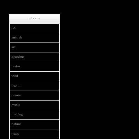
LABELS
PJC
animals
art
blogging
firefox
food
health
humor
music
my blog
nature
news