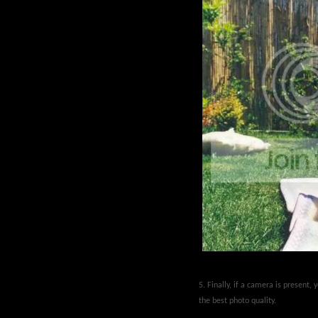
5. Finally, if a camera is present,
the best photo quality.