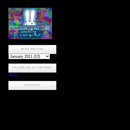
BLOG ARCHIVE
FOLLOW ME ON TWITTER?
Twitter
SPONSORS