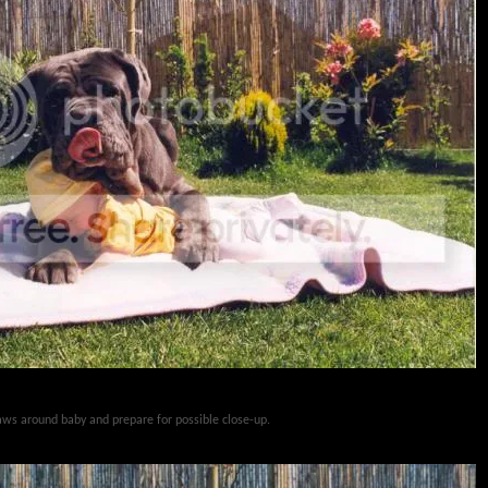
paws around baby and prepare for possible close-up.