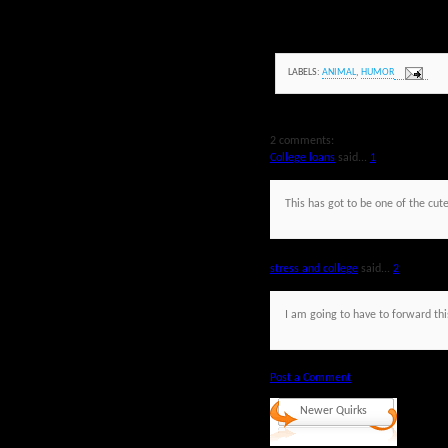
LABELS:
ANIMAL
,
HUMOR
2 comments:
College loans
said...
1
This has got to be one of the cute
stress and college
said...
2
I am going to have to forward this
Post a Comment
Newer Quirks