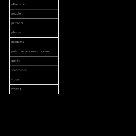
other sites
people
personal
photos
products
public service announcement
quirky
sentimental
video
writing