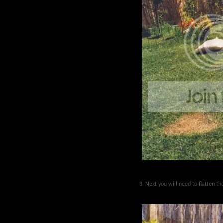
3. Next you will need to flatten t