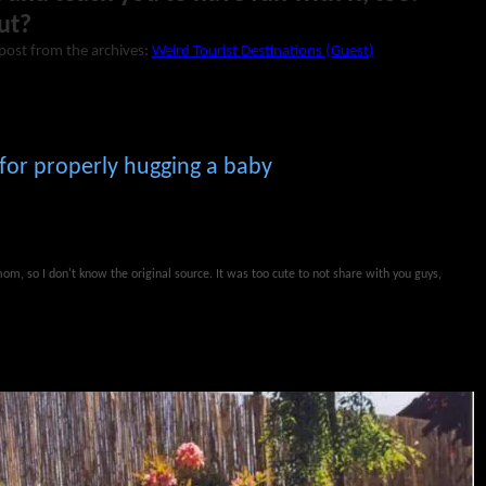
ut?
post from the archives:
Weird Tourist Destinations (Guest)
 for properly hugging a baby
m, so I don't know the original source. It was too cute to not share with you guys,