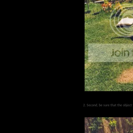
2. Second, be sure that the object