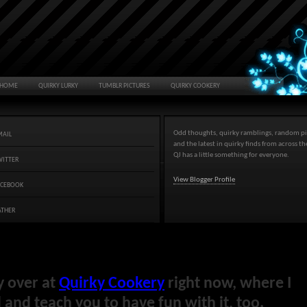
HOME
QUIRKY LURKY
TUMBLR PICTURES
QUIRKY COOKERY
Odd thoughts, quirky ramblings, random pi
MAIL
and the latest in quirky finds from across t
QJ has a little something for everyone.
WITTER
View Blogger Profile
ACEBOOK
ATHER
y over at
Quirky Cookery
right now, where I
and teach you to have fun with it, too.