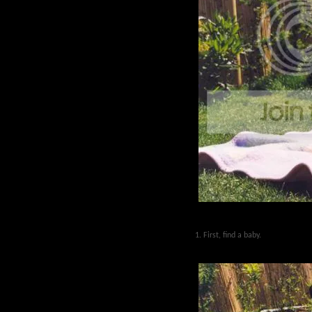
1. First, find a baby.