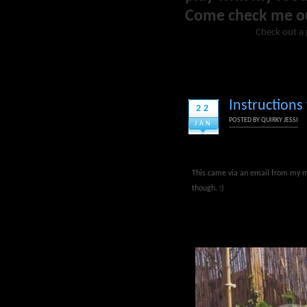
Come check me o
Check out a 
Instructions
22
POSTED BY
QUIRKY JESSI
JAN
This came via an email from my mo
though. :)