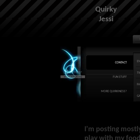
Quirky
Jessi
E
CONTACT
T
FUN STUFF
F
MORE QUIRKINESS?
G
I'm posting mostl
play with my food 