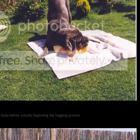
he baby before actually beginning the hugging process.