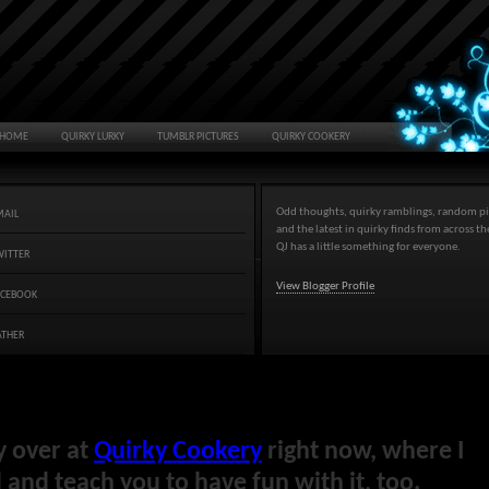
HOME
QUIRKY LURKY
TUMBLR PICTURES
QUIRKY COOKERY
Odd thoughts, quirky ramblings, random pi
MAIL
and the latest in quirky finds from across t
QJ has a little something for everyone.
WITTER
View Blogger Profile
ACEBOOK
ATHER
y over at
Quirky Cookery
right now, where I
and teach you to have fun with it, too.