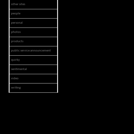
other sites
people
personal
photos
products
public service announcement
quirky
sentimental
video
writing