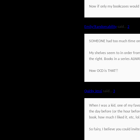
Now if only my bookcases would r
Emily/Randomability
said...
2
SOMEONE had too much time on 
My shelves seem to in order from t
the right. Books in a series ALWAY
How OCD is THAT!!
Quirky Jessi
said...
3
When I was a kid, one of my favor
the day before (or the hour before,
book, how much I liked it, etc, lol
So fairy, I believe you could inv