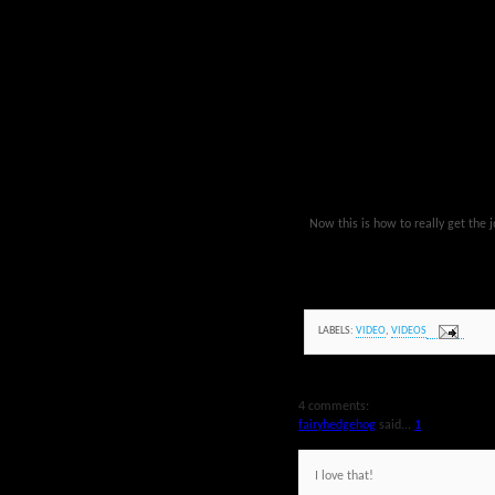
Now this is how to really get the 
LABELS:
VIDEO
,
VIDEOS
4 comments:
fairyhedgehog
said...
1
I love that!