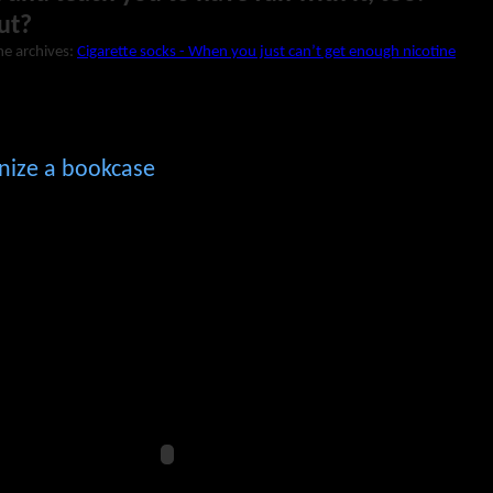
ut?
he archives:
Cigarette socks - When you just can’t get enough nicotine
nize a bookcase