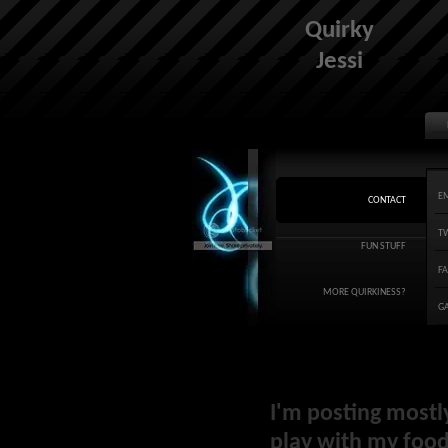
Quirky
Jessi
E
CONTACT
T
FUN STUFF
F
MORE QUIRKINESS?
G
I'm posting mostl
play with my food 