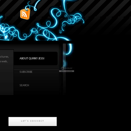
ctures,
ABOUT QUIRKY JESSI
he web,
SUBSCRIBE
SEARCH
LET'S CONNECT