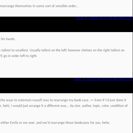
earrange themselves in some sort of sensible order...
June 2, 2011 At 5:39:00 AM CDT
his hands.
allest to smallest. Usually tallest on the left; however shelves on the right tallest on
S go in order left to right.
June 2, 2011 At 10:41:00 AM CDT
ite ways to entertain myself was to rearrange my book case. >< Even if I'd just done it
 heh), I would just arrange it a different way.....by size, author, topic, color, condition of
.
ite either Emily or me over, and we'd rearrange those bookcases for you, hehe.