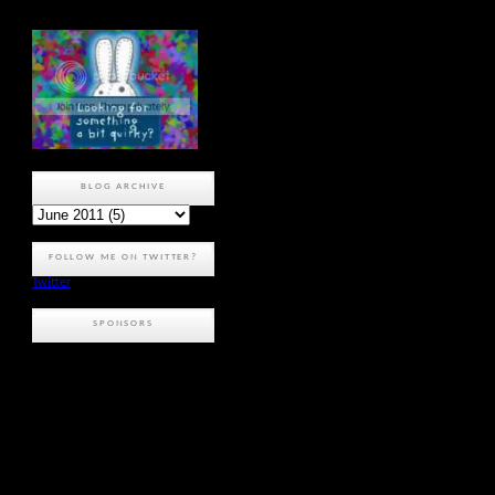
BLOG ARCHIVE
FOLLOW ME ON TWITTER?
Twitter
SPONSORS