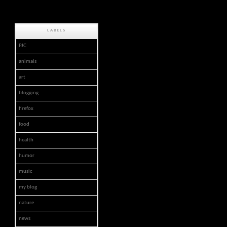
LABELS
PJC
animals
art
blogging
firefox
food
health
humor
music
my blog
nature
news