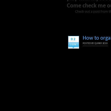
Come check me o
Check out a post from t
How to orga
02
POSTED BY
QUIRKY JESSI
JUN