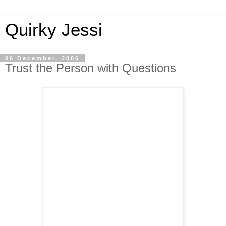
Quirky Jessi
06 December, 2006
Trust the Person with Questions