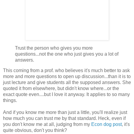
Trust the person who gives you more
questions...not the one who just gives you a lot of
answers.
This coming from a prof. who believes it's much better to ask
more and more questions to open up discussion...than it is to
just lecture and give students all the supposed answers. She
quoted it from elsewhere, but didn't know where...or the
exact quote even....but I love it anyway. It applies to so many
things.
And if you know me more than just a little, you'll realize just
how much you can trust me by that standard. Heck, even if
you don't know me at all, judging from my
Econ dog post
, it's
quite obvious, don't you think?