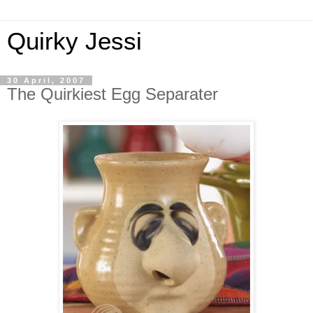
Quirky Jessi
30 April, 2007
The Quirkiest Egg Separater