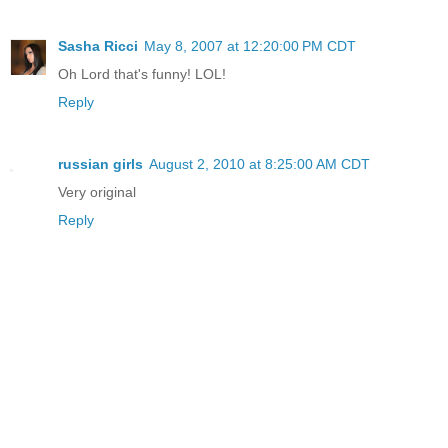
Sasha Ricci
May 8, 2007 at 12:20:00 PM CDT
Oh Lord that's funny! LOL!
Reply
russian girls
August 2, 2010 at 8:25:00 AM CDT
Very original
Reply