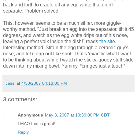
back and forth to cradle off any egg white that didn't
separate. Problem solved.
This, however, seems to be a much sillier, more giggle-
worthy method. "Just break an egg into the separator, tilt it 45
degrees, and watch as the egg white drips out of his nose,
leaving a perfect yolk inside the dish!" reads
the site
.
Interesting method. Strain the egg through a ceramic guy's
nose, and let it drip out like snot. That's 'exactly' what I want
to be thinking about while I watch the sticky, gooey stuff slide
down into my mixing bowl. Yummy. *cringes just a touch*
Jessi
at
4/30/2007 04:18:00 PM
3 comments:
Anonymous
May 3, 2007 at 10:39:00 PM CDT
LMAO that is great!
Reply