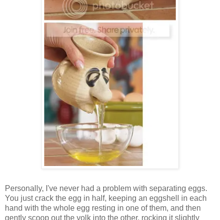
Personally, I've never had a problem with separating eggs.
You just crack the egg in half, keeping an eggshell in each
hand with the whole egg resting in one of them, and then
gently scoop out the yolk into the other, rocking it slightly