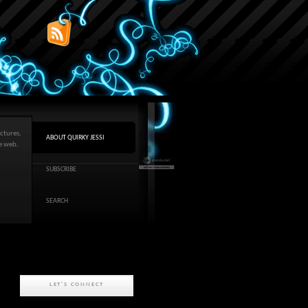
ctures,
ABOUT QUIRKY JESSI
he web,
SUBSCRIBE
SEARCH
LET'S CONNECT