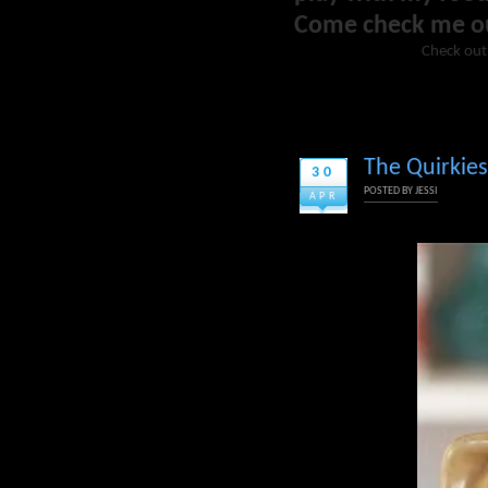
Come check me o
Check out
The Quirkies
30
POSTED BY
JESSI
APR