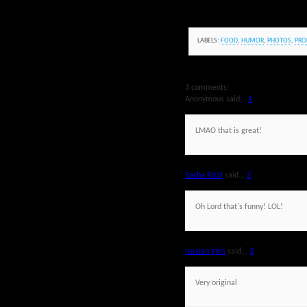
LABELS:
FOOD
,
HUMOR
,
PHOTOS
,
PRO
3 comments:
Anonymous said...
1
LMAO that is great!
Sasha Ricci
said...
2
Oh Lord that's funny! LOL!
russian girls
said...
3
Very original