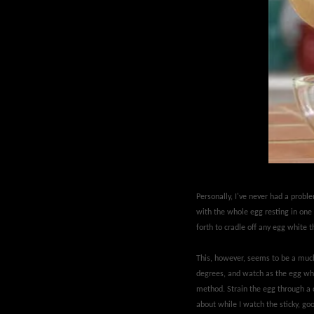
Personally, I've never had a probl
with the whole egg resting in one o
forth to cradle off any egg white 
This, however, seems to be a much 
degrees, and watch as the egg whit
method. Strain the egg through a ce
about while I watch the sticky, go