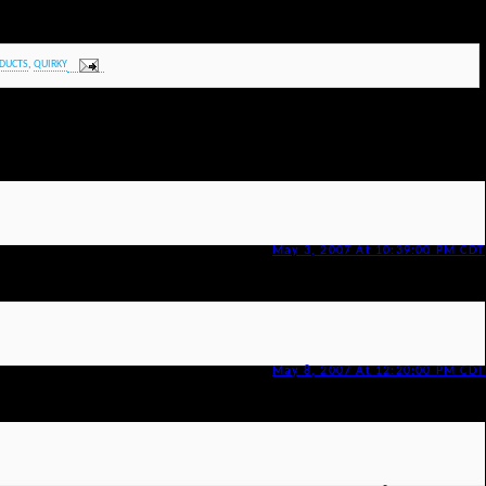
DUCTS
,
QUIRKY
May 3, 2007 At 10:39:00 PM CDT
May 8, 2007 At 12:20:00 PM CDT