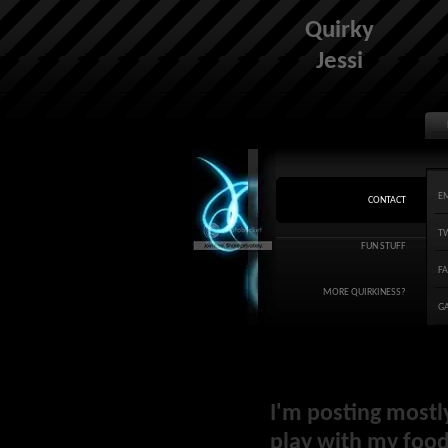
Quirky
Jessi
E
CONTACT
T
FUN STUFF
F
MORE QUIRKINESS?
G
I'm posting mostl
play with my food 