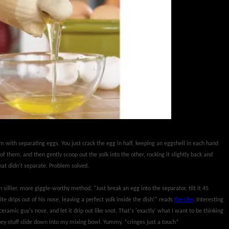
em with separating eggs. You just crack the egg in half, keeping an eggshell in each hand
f them, and then gently scoop out the yolk into the other, rocking it slightly back and
that didn't separate. Problem solved.
sillier, more giggle-worthy method. "Just break an egg into the separator, tilt it 45
e drips out of his nose, leaving a perfect yolk inside the dish!" reads
the site
. Interesting
ramic guy's nose, and let it drip out like snot. That's 'exactly' what I want to be thinking
oey stuff slide down into my mixing bowl. Yummy. *cringes just a touch*