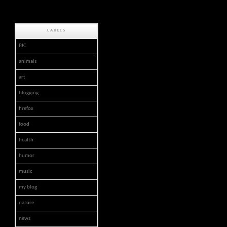
LABELS
PJC
animals
art
blogging
firefox
food
health
humor
music
my blog
nature
news