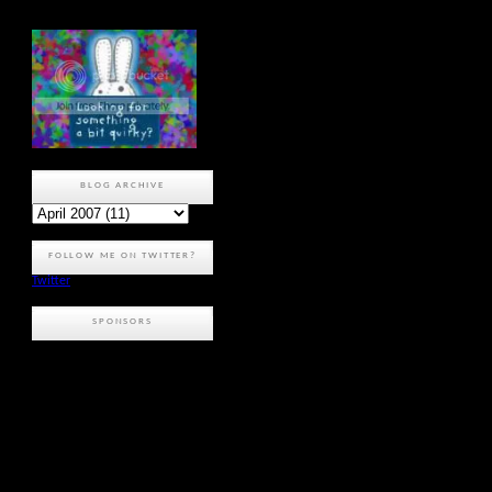
BLOG ARCHIVE
FOLLOW ME ON TWITTER?
Twitter
SPONSORS