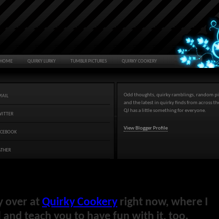
HOME
QUIRKY LURKY
TUMBLR PICTURES
QUIRKY COOKERY
Odd thoughts, quirky ramblings, random pi
MAIL
and the latest in quirky finds from across t
QJ has a little something for everyone.
WITTER
View Blogger Profile
ACEBOOK
ATHER
y over at
Quirky Cookery
right now, where I
and teach you to have fun with it, too.