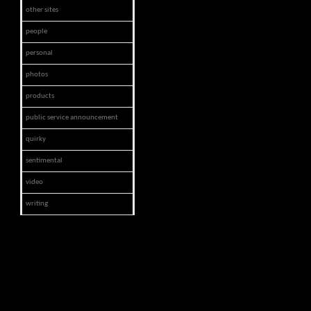
other sites
people
personal
photos
products
public service announcement
quirky
sentimental
video
writing