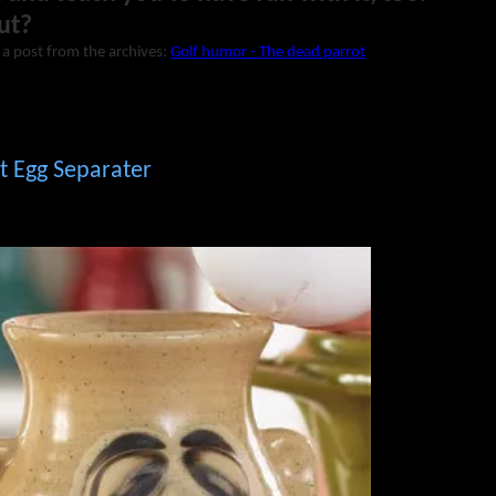
ut?
 a post from the archives:
Golf humor - The dead parrot
t Egg Separater