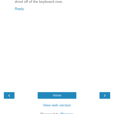
drool off of the keyboard now...
Reply
‹
›
Home
View web version
Powered by
Blogger
.