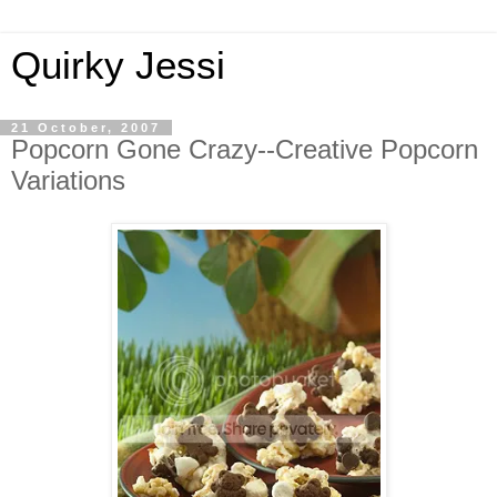
Quirky Jessi
21 October, 2007
Popcorn Gone Crazy--Creative Popcorn
Variations