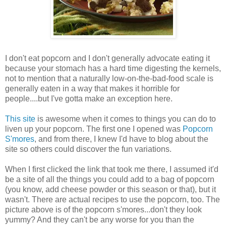
I don't eat popcorn and I don't generally advocate eating it
because your stomach has a hard time digesting the kernels,
not to mention that a naturally low-on-the-bad-food scale is
generally eaten in a way that makes it horrible for
people....but I've gotta make an exception here.
This site
is awesome when it comes to things you can do to
liven up your popcorn. The first one I opened was
Popcorn
S'mores
, and from there, I knew I'd have to blog about the
site so others could discover the fun variations.
When I first clicked the link that took me there, I assumed it'd
be a site of all the things you could add to a bag of popcorn
(you know, add cheese powder or this season or that), but it
wasn't. There are actual recipes to use the popcorn, too. The
picture above is of the popcorn s'mores...don't they look
yummy? And they can't be any worse for you than the