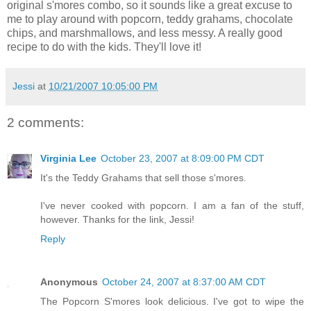
original s'mores combo, so it sounds like a great excuse to
me to play around with popcorn, teddy grahams, chocolate
chips, and marshmallows, and less messy. A really good
recipe to do with the kids. They'll love it!
Jessi
at
10/21/2007 10:05:00 PM
2 comments:
Virginia Lee
October 23, 2007 at 8:09:00 PM CDT
It's the Teddy Grahams that sell those s'mores.
I've never cooked with popcorn. I am a fan of the stuff,
however. Thanks for the link, Jessi!
Reply
Anonymous
October 24, 2007 at 8:37:00 AM CDT
The Popcorn S'mores look delicious. I've got to wipe the